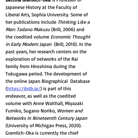
Japanese History at the Faculty of 
Liberal Arts, Sophia University. Some of 
her publications include 
Thinking Like a 
Man: Tadano Makuzu
 (Brill, 2006) and 
the coedited volume 
Economic Thought 
in Early Modern Japan
  (Brill, 2010). In the 
past years, her research centers on the  
exploration of networks of the Rai 
family from Hiroshima during the  
Tokugawa period. The development of 
the online Japan Biographical  Database 
(
https://jbdb.jp/
) is part of this 
endeavor, as well as the coedited 
volume with Anne Walthall, Miyazaki 
Fumiko, Sugano Noriko, 
Women and 
Networks in Nineteenth Century Japan
(University of Michigan Press, 2020). 
Gramlich-Oka is currently the chief 