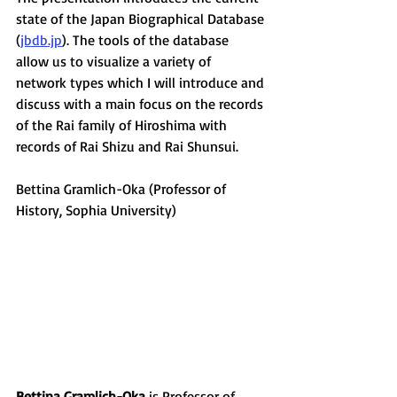
state of the Japan Biographical Database 
(
jbdb.jp
). The tools of the database 
allow us to visualize a variety of 
network types which I will introduce and 
discuss with a main focus on the records 
of the Rai family of Hiroshima with 
records of Rai Shizu and Rai Shunsui. 
Bettina Gramlich-Oka (Professor of 
History, Sophia University)
Bettina Gramlich-Oka
 is Professor of 