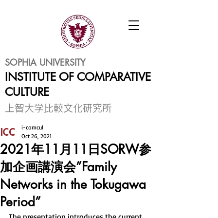
SOPHIA UNIVERSITY
INSTITUTE OF COMPARATIVE
CULTURE
​上智大学比較文化研究所
i-comcul
Oct 26, 2021
2021年11月11日SORW参
加企画講演会”Family
Networks in the Tokugawa
Period”
The presentation introduces the current 