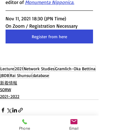
editor of 
Monumenta Nipponica
.
Nov 11, 2021 18:30 (JPN Time) 
On Zoom / Registration Necessary
Register from here
Lecture
2021
Network Studies
Gramlich-Oka Bettina
JBDB
Rai Shunsui
database
新着情報
SORW
2021-2022
Phone
Email
Recent Posts
See All