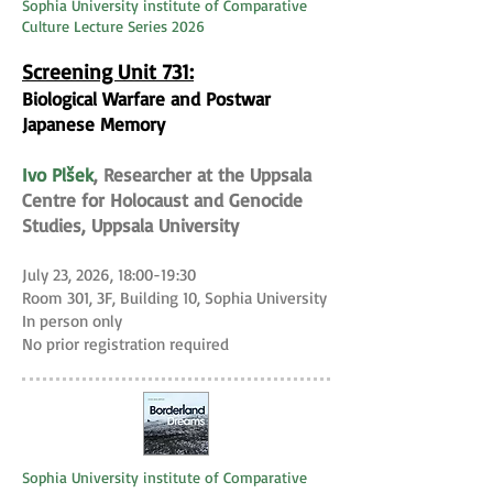
Sophia University institute of Comparative
Culture Lecture Series 2026
Screening Unit 731:
Biological Warfare and Postwar
Japanese Memory
Ivo Plšek
, Researcher at the Uppsala
Centre for Holocaust and Genocide
Studies, Uppsala University
July 23, 2026, 18:00-19:30
Room 301, 3F, Building 10, Sophia University
In person only
No prior registration required
Sophia University institute of Comparative