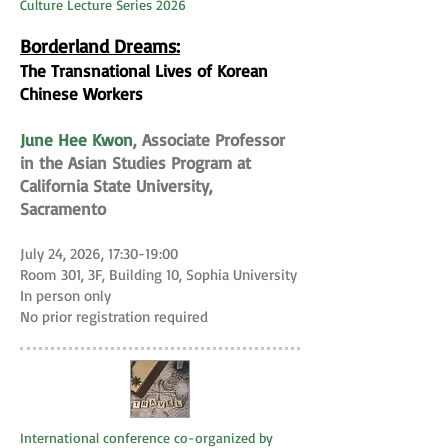
Culture Lecture Series 2026
Borderland Dreams:
The Transnational Lives of Korean
Chinese Workers
June Hee Kwon
, Associate Professor
in the Asian Studies Program at
California State University,
Sacramento
July 24, 2026, 17:30-19:00
Room 301, 3F, Building 10, Sophia University
In person only
No prior registration required
International conference co-organized by