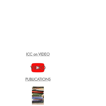
ICC on VIDEO
PUBLICATIONS