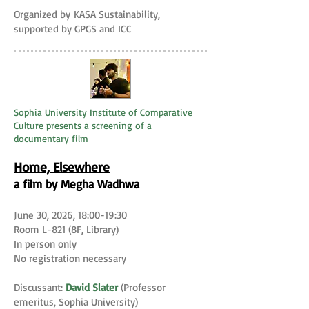
Organized by
KASA Sustainability
,
supported by GPGS and ICC
Sophia University Institute of Comparative
Culture presents a screening of a
documentary film
Home, Elsewhere
a film by Megha Wadhwa
June 30, 2026, 18:00-19:30
Room L-821 (8F, Library)
In person only
No registration necessary
Discussant:
David Slater
(Professor
emeritus, Sophia University)