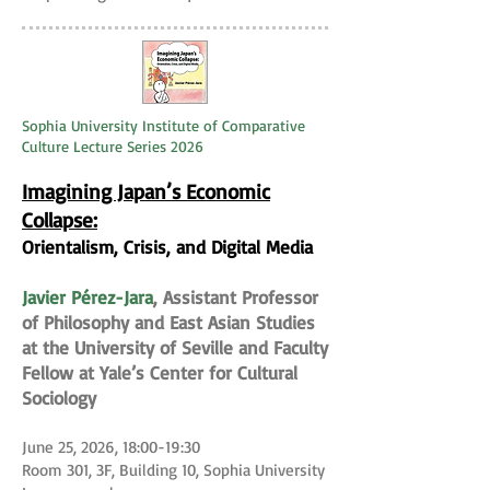
Sophia University Institute of Comparative
Culture Lecture Series 2026
Imagining Japan’s Economic
Collapse:
Orientalism, Crisis, and Digital Media
Javier Pérez-Jara
, Assistant Professor
of Philosophy and East Asian Studies
at the University of Seville and Faculty
Fellow at Yale’s Center for Cultural
Sociology
June 25, 2026, 18:00-19:30
Room 301, 3F, Building 10, Sophia University