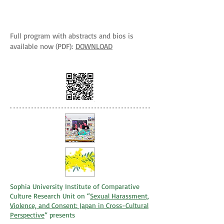
Full program with abstracts and bios is
available now (PDF):
DOWNLOAD
Sophia University Institute of Comparative
Culture Research Unit on “
Sexual Harassment,
Violence, and Consent: Japan in Cross-Cultural
Perspective
” presents