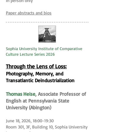
In person only
Paper abstracts and bios
Sophia University Institute of Comparative
Culture Lecture Series 2026
Through the Lens of Loss:
Photography, Memory, and
Transatlantic Deindustrialization
Thomas Heise
, Associate Professor of
English at Pennsylvania State
University (Abington)
June 18, 2026, 18:00-19:30
Room 301, 3F, Building 10, Sophia University