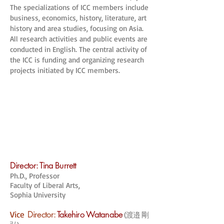
The specializations of ICC members include
business, economics, history, literature, art
history and area studies, focusing on Asia.
All research activities and public events are
conducted in English. The central activity of
the ICC is funding and organizing research
projects initiated by ICC members.
Director: Tina Burrett
Ph.D., Professor
Faculty of Liberal Arts,
Sophia University
Vice
Director:
Takehiro Watanabe
(渡邉 剛