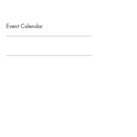
Event Calendar