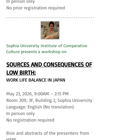
In person only
No prior registration required
Sophia University Institute of Comparative
Culture presents a workshop on
SOURCES AND CONSEQUENCES OF
LOW BIRTH:
WORK LIFE BALANCE IN JAPAN
May 23, 2026, 9:00AM – 2:15 PM
Room 309, 3F, Building 2, Sophia University
Language: English (No translation)
In person only
No registration required
Bios and abstracts of the presenters from
HERE