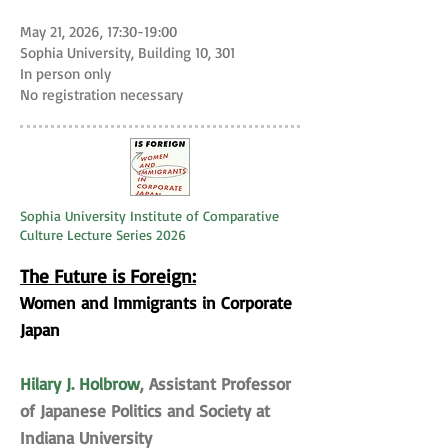
May 21, 2026, 17:30-19:00
Sophia University, Building 10, 301
In person only
No registration necessary
Sophia University Institute of Comparative
Culture Lecture Series 2026
The Future is Foreign:
Women and Immigrants in Corporate
Japan
Hilary J. Holbrow
, Assistant Professor
of Japanese Politics and Society at
Indiana University