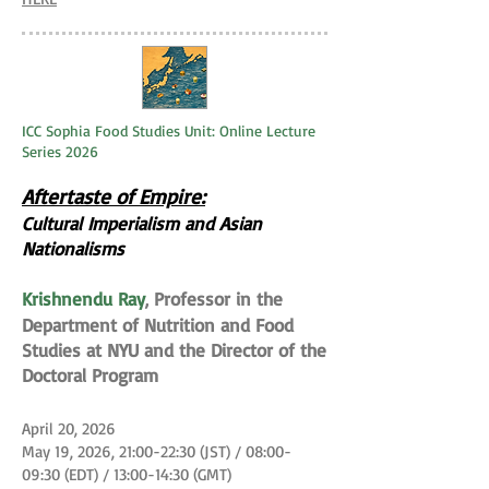
ICC Sophia Food Studies Unit: Online Lecture
Series 2026
Aftertaste of Empire:
Cultural Imperialism and Asian
Nationalisms
Krishnendu Ray
Professor in the
,
Department of Nutrition and Food
Studies at NYU and the Director of the
Doctoral Program
April 20, 2026
May 19, 2026, 21:00-22:30 (JST) / 08:00-
09:30 (EDT) / 13:00-14:30 (GMT)