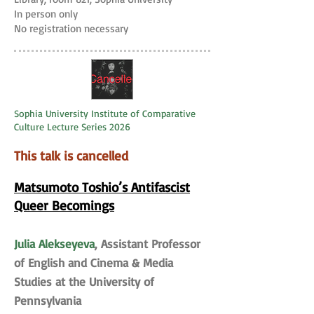
In person only
No registration necessary
Sophia University Institute of Comparative
Culture Lecture Series 2026
This talk is cancelled
Matsumoto Toshio’s Antifascist
Queer Becomings
Julia Alekseyeva
, Assistant Professor
of English and Cinema & Media
Studies at the University of
Pennsylvania