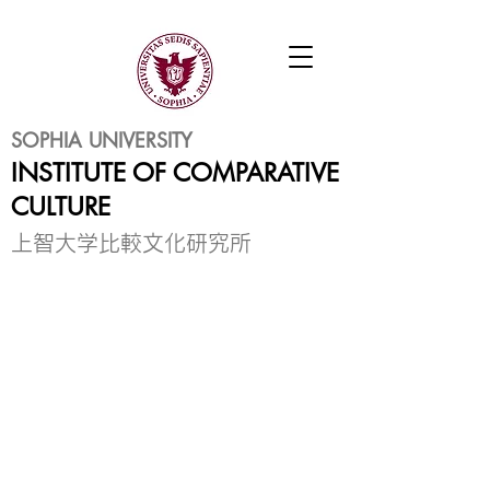
SOPHIA UNIVERSITY
INSTITUTE OF COMPARATIVE
CULTURE
​上智大学比較文化研究所