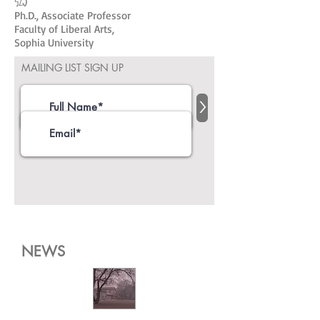
弘)
Ph.D., Associate Professor
Faculty of Liberal Arts,
Sophia University
MAILING LIST SIGN UP
>
NEWS