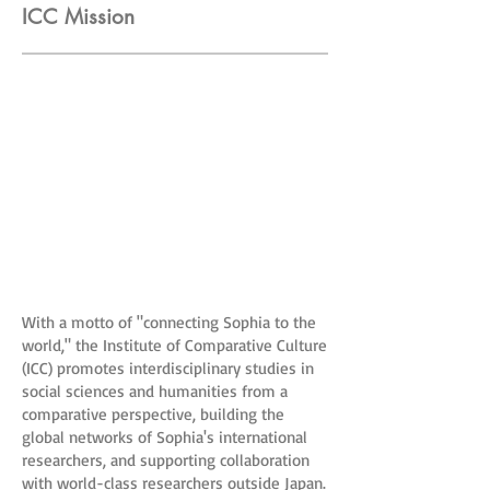
ICC Mission
With a motto of "connecting Sophia to the
world," the Institute of Comparative Culture
(ICC) promotes interdisciplinary studies in
social sciences and humanities from a
comparative perspective, building the
global networks of Sophia's international
researchers, and supporting collaboration
with world-class researchers outside Japan.