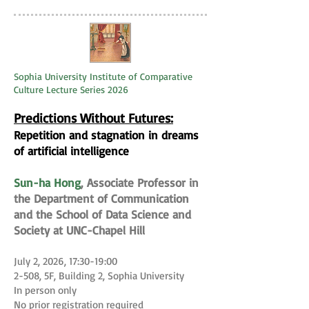
Sophia University Institute of Comparative
Culture Lecture Series 2026
Predictions Without Futures:
Repetition and stagnation in dreams
of artificial intelligence
Sun-ha Hong
, Associate Professor in
the Department of Communication
and the School of Data Science and
Society at UNC-Chapel Hill
July 2, 2026, 17:30-19:00
2-508, 5F, Building 2, Sophia University
In person only
No prior registration required