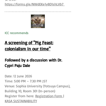
https://forms.gle/NWdEKe1y8D1shLVb7
ICC recommends
A screening of "Pig Feast:
colonialism in our time"
Followed by a discussion with Dr.
Cypri Paju Dale
Date: 12 June 2026
Time: 5:00 PM – 7:30 PM JST
Venue: Sophia University (Yotsuya Campus),
Building 10, Room 301 (In-person)
Register from here:
Registration Form |
KASA SUSTAINABILITY