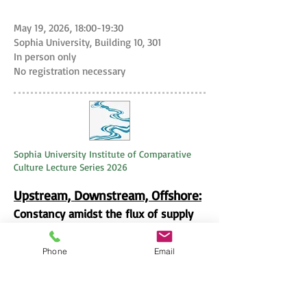
May 19, 2026, 18:00-19:30
Sophia University, Building 10, 301
In person only
No registration necessary
Sophia University Institute of Comparative
Culture Lecture Series 2026
Upstream, Downstream, Offshore:
​Constancy amidst the flux of supply
chains
Phone
Email
Julie Y. Chu
, Sociocultural
Anthropologist at the University of
Chicago