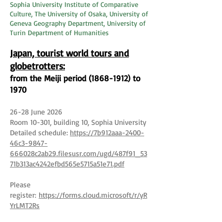
Sophia University Institute of Comparative
Culture, The University of Osaka, University of
Geneva Geography Department, University of
Turin Department of Humanities
Japan, tourist world tours and
globetrotters:
from the Meiji period
(1868-1912)
to
1970
26-28 June 2026
Room 10-301, building 10, Sophia University
Detailed schedule:
https://7b912aaa-2400-
46c3-9847-
666028c2ab29.filesusr.com/ugd/487f91_53
71b313ac4242efbd565e5715a51e71.pdf
Please
register:
https://forms.cloud.microsoft/r/yR
YrLMT2Rs