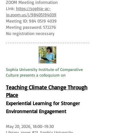
ZOOM Meeting information
Link:
https://sophia-ac-
jp.zoom.us/j/98405194039
Meeting ID:
984 0519 4039
Meeting password: 572276
No registration necessary
Sophia University Institute of Comparative
Culture presents a colloquium on
Teaching Climate Change Through
Place
​Experiential Learning for Stronger
Environmental Engagement
May 20, 2026, 18:00-19:30
Library, room 821, Sophia University