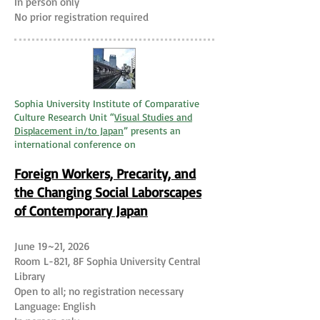
In person only
No prior registration required
Sophia University Institute of Comparative
Culture Research Unit “
Visual Studies and
Displacement in/to Japan
” presents an
international conference on
Foreign Workers, Precarity, and
the Changing Social Laborscapes
of Contemporary Japan
June 19~21, 2026
Room L-821, 8F Sophia University Central
Library
Open to all; no registration necessary
Language: English