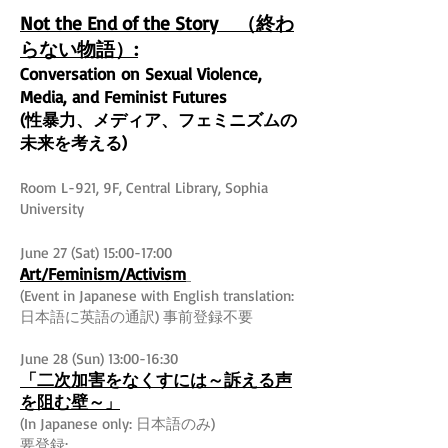
Not the End of the Story （終わ
らない物語）:
Conversation on Sexual Violence,
Media, and Feminist Futures
(性暴力、メディア、フェミニズムの
未来を考える)
Room L-921, 9F, Central Library, Sophia
University
June 27 (Sat) 15:00-17:00
Art/Feminism/Activism
(Event in Japanese with English translation:
日本語に英語の通訳) 事前登録不要
June 28 (Sun) 13:00-16:30
「二次加害をなくすには～訴える声
を阻む壁～
」
(In Japanese only: 日本語のみ)
要登録: