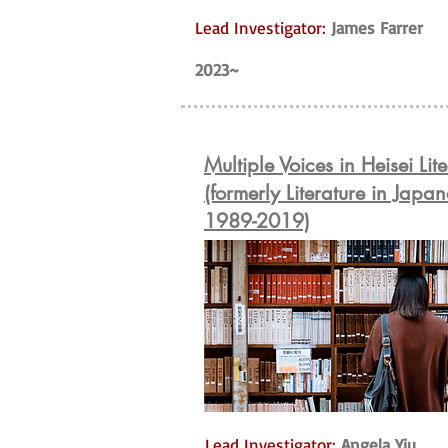
Lead Investigator:
James Farrer
2023~
Multiple Voices in Heisei Lit
(formerly Literature in Japan
1989-2019)
Lead Investigator:
Angela Yiu