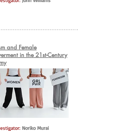
estigator:
John Williams
sm and Female
rment in the 21st-Century
my
estigator:
Noriko Murai