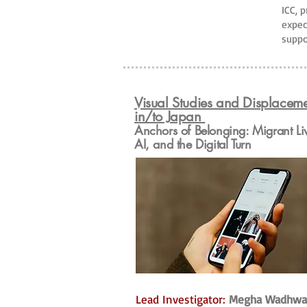
ICC, 
expec
suppo
Visual Studies and Displacem
in/to Japan
Anchors of Belonging: Migrant Li
AI, and the Digital Turn
Lead Investigator:
Megha Wadhwa