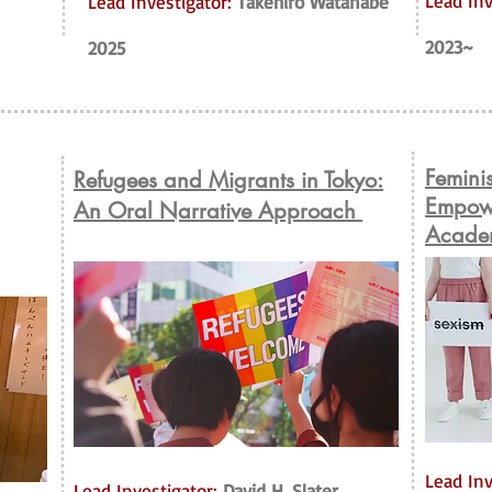
Lead Inv
Lead Investigator:
Takehiro Watanabe
2023~
2025
Femini
Refugees and Migrants in Tokyo:
Empowe
An Oral Narrative Approach
Acade
Lead Inv
Lead Investigator:
David H. Slater