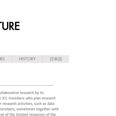
TURE
ARS
HISTORY
日本語
llaborative research by its
rom ICC members who plan research
 research activities, such as data
it members, sometimes together with
use of the limited resources of the