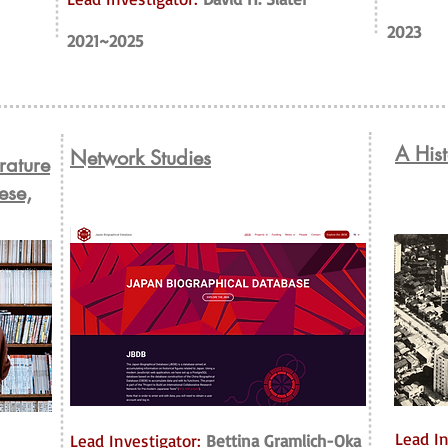
2023
2021~2025
A Hist
Network Studies
erature
ese,
Lead In
Lead Investigator:
Bettina Gramlich-Oka