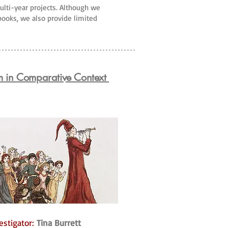
multi-year projects. Although we
 books, we also provide limited
m in Comparative Context
estigator:
Tina Burrett