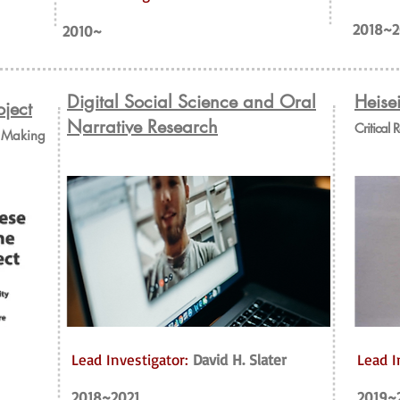
2018~2
2010~
Digital Social Science and Oral
Heise
ject
Narrative Research
Critical 
e Making
Lead Investigator:
David H. Slater
Lead I
2018~2021
2019~