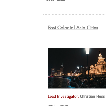
Post Colonial Asia Cities
Lead Investigator:
Christian Hess