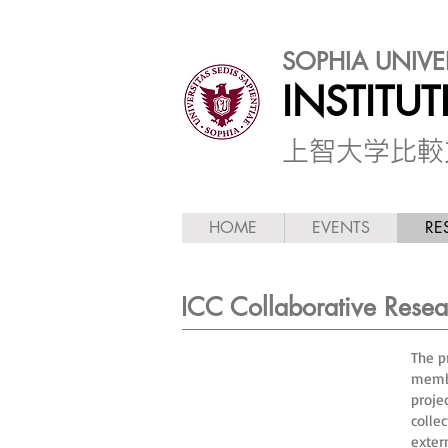
SOPHIA UNIVE
INSTITU
​上智大学比
HOME
EVENTS
RE
ICC Collaborative Resear
The p
membe
proje
colle
exter