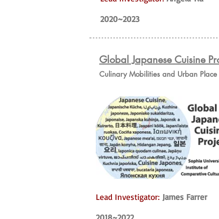
2020~2023
Global Japanese Cuisine Pro
Culinary Mobilities and Urban Plac
Lead Investigator:
James Farrer
2018~2022