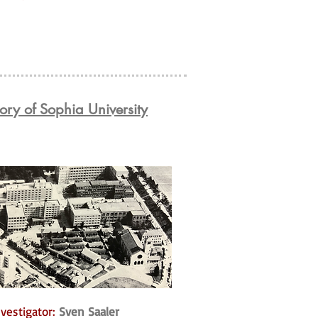
ory of Sophia University
vestigator:
Sven Saaler