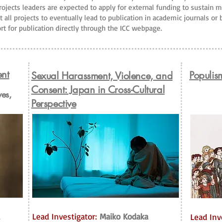
projects leaders are expected to apply for external funding to sustain 
t all projects to eventually lead to publication in academic journals or
rt for publication directly through the ICC webpage.
ent
Populis
Sexual Harassment, Violence, and
Consent: Japan in Cross-Cultural
ves,
Perspective
Lead Investigator:
Maiko Kodaka
Lead Inv