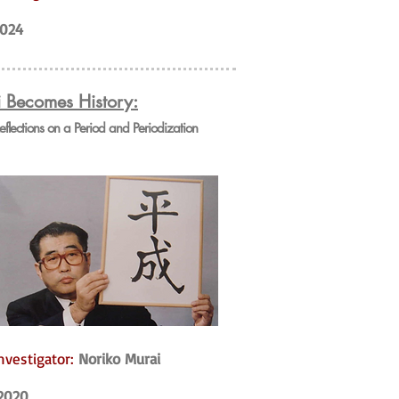
024
i Becomes History:
Reflections on a Period and Periodization
nvestigator:
Noriko Murai
2020