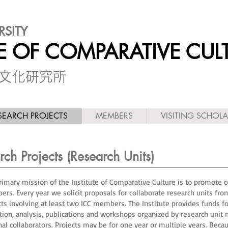
RSITY
TE OF COMPARATIVE CUL
較文化研究所
SEARCH PROJECTS
MEMBERS
VISITING SCHOL
ch Projects (Research Units)
rimary mission of the Institute of Comparative Culture is to promote co
rs. Every year we solicit proposals for collaborate research units f
cts involving at least two ICC members. The Institute provides funds for
ction, analysis, publications and workshops organized by research un
nal collaborators. Projects may be for one year or multiple years. Beca