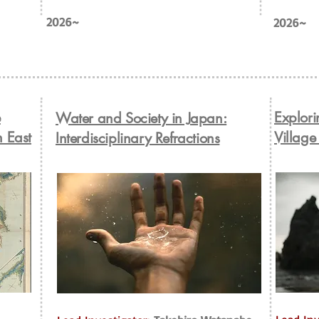
2026~
2026~
e
Explori
Water and Society in Japan:
n East
Village
Interdisciplinary Refractions