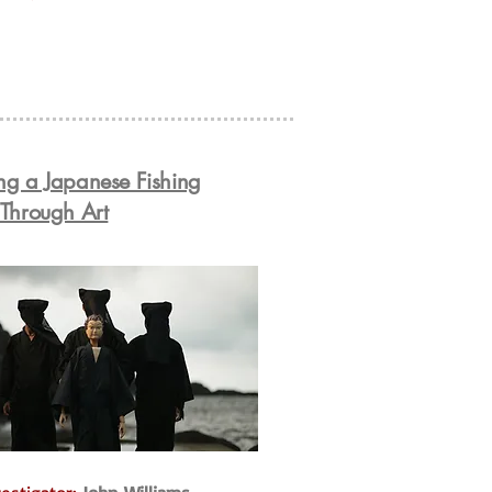
ng a Japanese Fishing
 Through Art