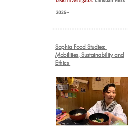
Lead Investigator:
Christian Hess
2026~
Sophia Food Studies:
Mobilities, Sustainability and
Ethics