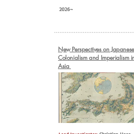
2026~
New Perspectives on Japanes
Colonialism and Imperialism i
Asia