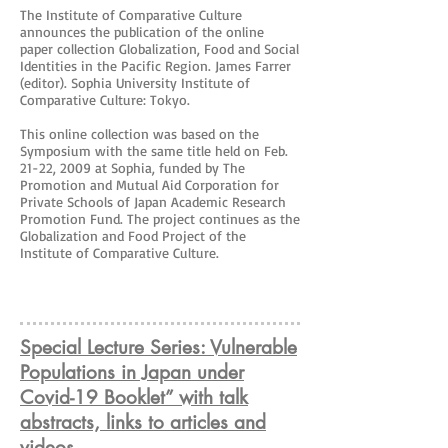
The Institute of Comparative Culture
announces the publication of the online
paper collection Globalization, Food and Social
Identities in the Pacific Region. James Farrer
(editor). Sophia University Institute of
Comparative Culture: Tokyo.
This online collection was based on the
Symposium with the same title held on Feb.
21-22, 2009 at Sophia, funded by The
Promotion and Mutual Aid Corporation for
Private Schools of Japan Academic Research
Promotion Fund. The project continues as the
Globalization and Food Project of the
Institute of Comparative Culture.
Special Lecture Series: Vulnerable
Populations in Japan under
Covid-19 Booklet” with talk
abstracts, links to articles and
videos