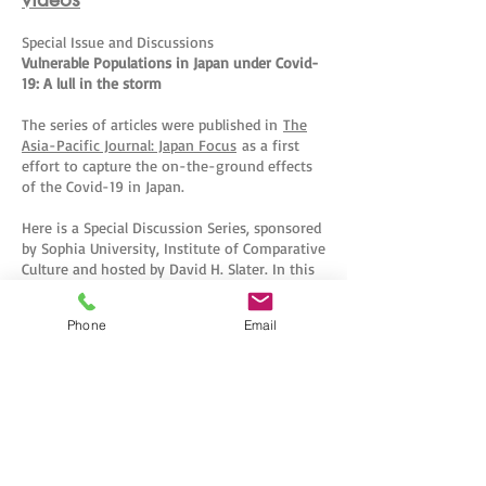
Special Issue and Discussions
Vulnerable Populations in Japan under Covid-
19: A lull in the storm
The series of articles were published in
The
Asia-Pacific Journal: Japan Focus
as a first
effort to capture the on-the-ground effects
of the Covid-19 in Japan.
Here is a Special Discussion Series, sponsored
by Sophia University, Institute of Comparative
Culture and hosted by David H. Slater. In this
Special Lecture Series, we discuss the
published articles with the authors, look
Phone
Email
behind the scenes of the writing of the
article and give an update on the lives of
those most deeply affected by the corona
virus in Japan.
Sophia University
CONTACT US