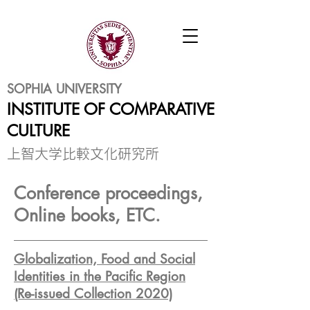
SOPHIA UNIVERSITY
INSTITUTE OF COMPARATIVE
CULTURE
​上智大学比較文化研究所
Conference proceedings,
Online books, ETC.
Globalization, Food and Social
Identities in the Pacific Region
(Re-issued Collection 2020)