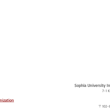
Sophia University I
7-1 
nization
〒102