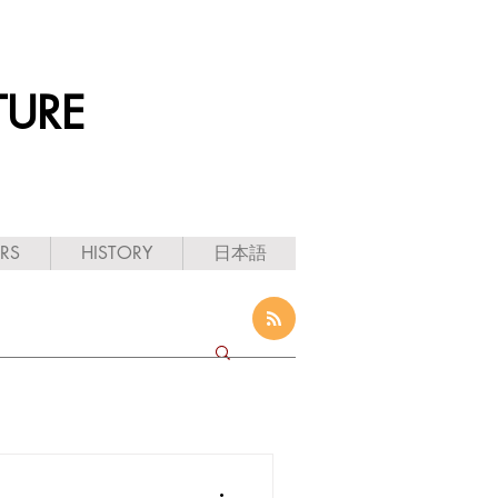
TURE
ARS
HISTORY
日本語