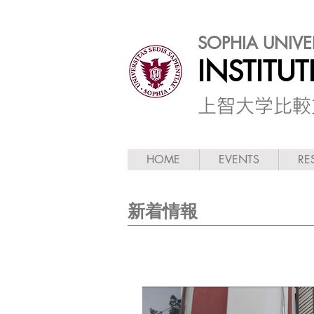
SOPHIA UNIVE
INSTITU
​上智大学比
HOME
EVENTS
RE
新着情報