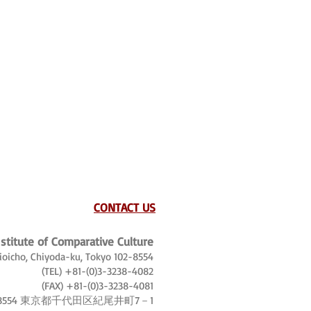
CONTACT US
nstitute of Comparative Culture
Kioicho, Chiyoda-ku, Tokyo 102-8554
(TEL) +81-(0)3-3238-4082
(FAX) +81-(0)3-3238-4081
-8554 東京都千代田区紀尾井町7－1