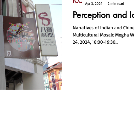
Apr 3, 2024
2 min read
Perception and I
Narratives of Indian and Chin
Multicultural Mosaic Megha 
24, 2024, 18:00-19:30...