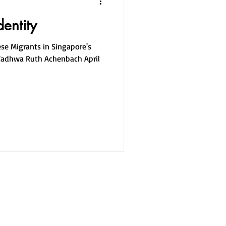
dentity
ese Migrants in Singapore's
Wadhwa Ruth Achenbach April