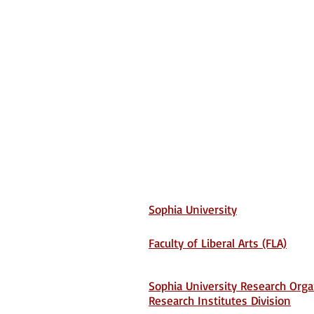
Sophia University
Faculty of Liberal Arts (FLA)
Sophia University Research Orga
Research Institutes Division