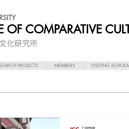
RSITY
TE OF COMPARATIVE CUL
較文化研究所
SEARCH PROJECTS
MEMBERS
VISITING SCHOL
i-comcul