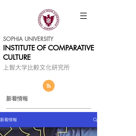
SOPHIA UNIVERSITY
INSTITUTE OF COMPARATIVE
CULTURE
​上智大学比較文化研究所
新着情報
新着情報