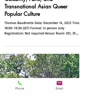
i-comcul
Nov 9, 2023
1 min read
Boys Love Media in Thailand:
Celebrity, Fans, and
Transnational Asian Queer
Popular Culture
Thomas Baudinette Date: December 14, 2023 Time:
18:00-19:30 (JST) Format: in person only
Registration: Not required Venue: Room 301, 3F,...
Phone
Email