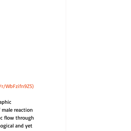
m/r/WbFzifn9Z5)
aphic 
 male reaction 
ic flow through 
ogical and yet 