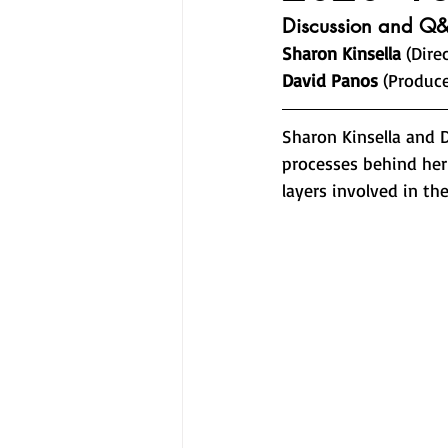
Discussion and Q&
Sharon Kinsella
 (Dire
David Panos
 (Produce
Sharon Kinsella and 
processes behind her 
layers involved in th