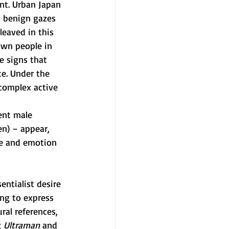
t. Urban Japan 
d benign gazes 
eaved in this 
wn people in 
e signs that 
e. Under the 
complex active 
ent male 
n) – appear, 
ge and emotion 
ntialist desire 
ing to express 
ral references, 
 
Ultraman
 and 