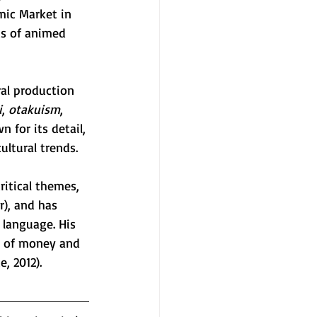
mic Market in 
cs of animed 
ral production 
i
, 
otakuism
, 
 for its detail, 
ultural trends.
itical themes, 
r), and has 
 language. His 
ns of money and 
, 2012). 