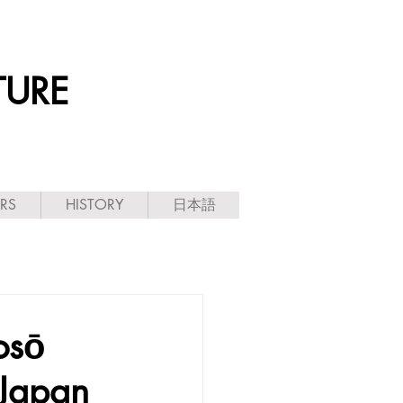
TURE
ARS
HISTORY
日本語
sō
 Japan