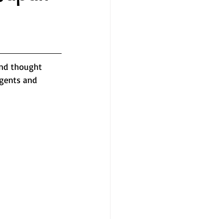
and thought 
agents and 