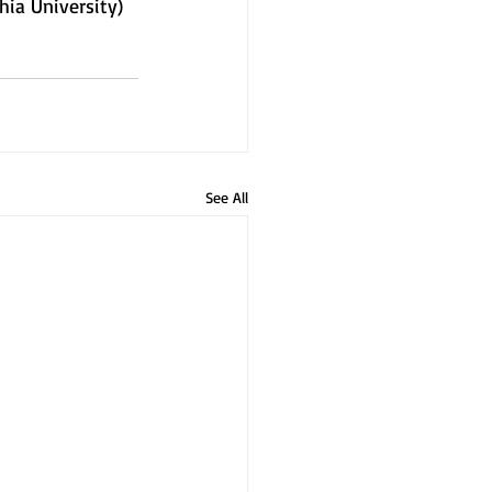
hia University)
See All