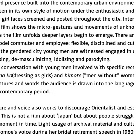
 presence built into the contemporary urban environmen
seen in its own style of motion under the enthusiastic an
irl faces screened and posted throughout the city. Interl
 film shows the micro-gestures and movements of unkno
 the film unfolds deeper layers begin to emerge. There ar
odel commuter and employee: flexible, disciplined and cut
of the gendered city young men are witnessed engaged in 
sing, de-masculinizing, idolizing and parodying. 
d conversation with young men involved with specific rec
no ko
(dressing as girls) and 
himote
 (“men without” wome
stures and words the audience is drawn into the langua
contemporary period. 
re and voice also works to discourage Orientalist and esse
. This is not a film about ‘Japan’ but about people struggl
oment in time. Light usage of archival material and cultu
moe’s voice during her bridal retirement speech in 1980;