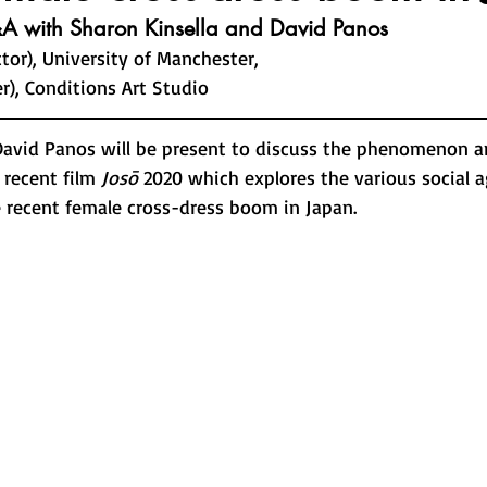
A with Sharon Kinsella and David Panos
ctor), University of Manchester, 
r), Conditions Art Studio
David Panos will be present to discuss the phenomenon 
recent film 
Josō
 2020 which explores the various social 
e recent female cross-dress boom in Japan. 