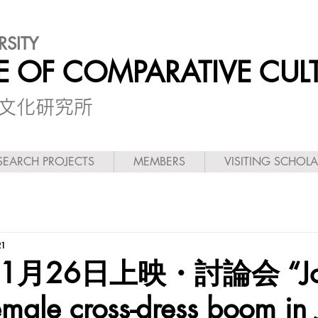
RSITY
TE OF COMPARATIVE CUL
較文化研究所
SEARCH PROJECTS
MEMBERS
VISITING SCHOL
21
11月26日上映・討論会 “Jo
male cross-dress boom in