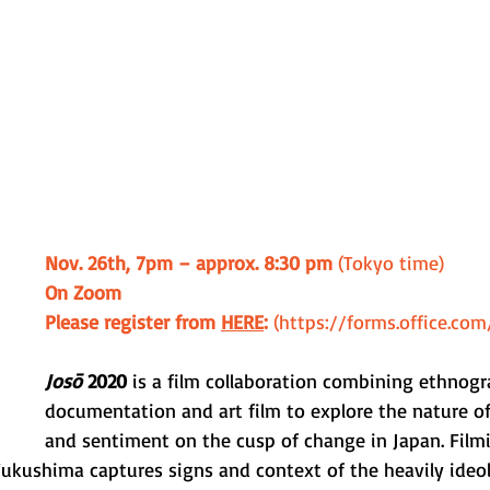
Nov. 26th, 7pm – approx. 8:30 pm
 (Tokyo time) 
On Zoom
Please register from 
HERE
: 
(https://forms.office.co
Josō
 2020
 is a film collaboration combining ethnogr
documentation and art film to explore the nature of
and sentiment on the cusp of change in Japan. Film
ukushima captures signs and context of the heavily ideol