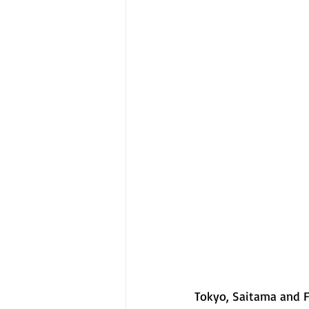
Tokyo, Saitama and F