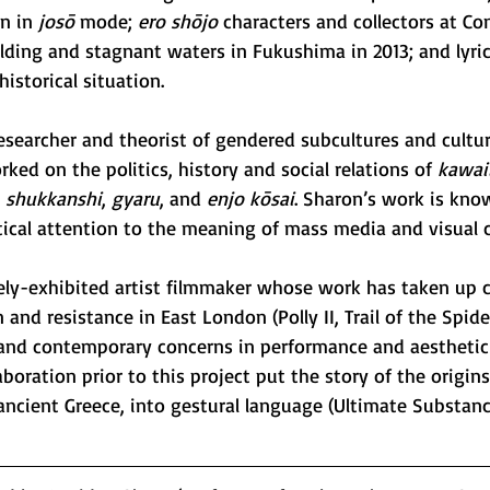
n in 
josō
 mode; 
ero shōjo
 characters and collectors at Co
ilding and stagnant waters in Fukushima in 2013; and lyri
 historical situation. 
researcher and theorist of gendered subcultures and cultu
ked on the politics, history and social relations of 
kawai
, 
shukkanshi
, 
gyaru
, and 
enjo kōsai
. Sharon’s work is known
itical attention to the meaning of mass media and visual c
dely-exhibited artist filmmaker whose work has taken up cr
 and resistance in East London (Polly II, Trail of the Spide
l and contemporary concerns in performance and aesthetic
aboration prior to this project put the story of the origi
ancient Greece, into gestural language (Ultimate Substance