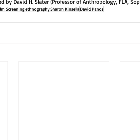
ed by David H. Slater (Professor of Anthropology, FLA, Sop
ilm Screening
ethnography
Sharon Kinsella
David Panos