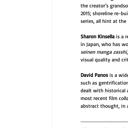
the creator’s grandso
2015; shoreline re-bu
series, all hint at the
Sharon Kinsella
 is a 
in Japan, who has wor
seinen manga zasshi
visual quality and cr
David Panos
 is a wi
such as gentrification
dealt with historica
most recent film coll
abstract thought, in 