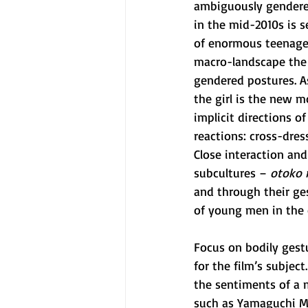
ambiguously gendered
in the mid-2010s is 
of enormous teenage g
macro-landscape the
gendered postures. As
the girl is the new m
implicit directions 
reactions: cross-dres
Close interaction an
subcultures –
 otoko 
and through their ge
of young men in the 
Focus on bodily gestu
for the film’s subject
the sentiments of a m
such as Yamaguchi Mo