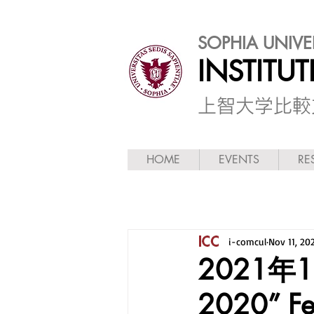
SOPHIA UNIVE
INSTITU
​上智大学比
HOME
EVENTS
RE
i-comcul
Nov 11, 20
2021年
2020” Fe