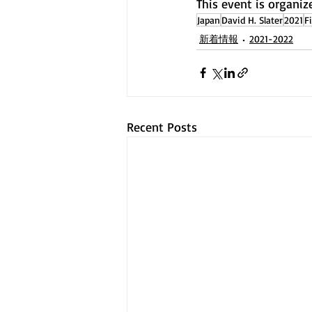
This event is organiz
Japan
David H. Slater
2021
F
新着情報
2021-2022
Recent Posts