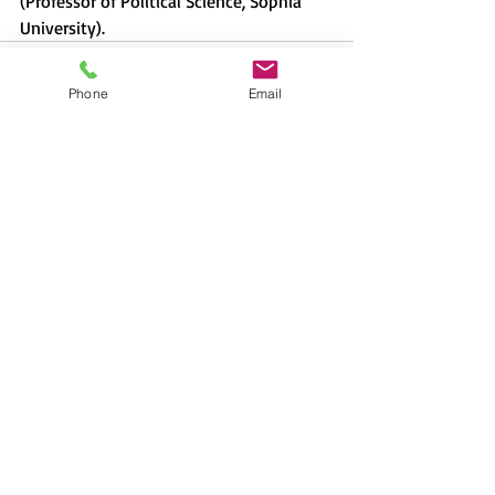
(Professor of Political Science, Sophia 
University).
Phone
Email
Recent Posts
See All