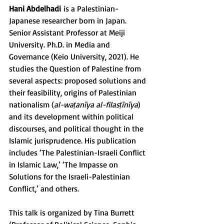
Hani Abdelhadi
 is a Palestinian-
Japanese researcher born in Japan. 
Senior Assistant Professor at Meiji 
University. Ph.D. in Media and 
Governance (Keio University, 2021). He 
studies the Question of Palestine from 
several aspects: proposed solutions and 
their feasibility, origins of Palestinian 
nationalism (
al-waṭanīya al-filasṭīnīya
) 
and its development within political 
discourses, and political thought in the 
Islamic jurisprudence. His publication 
includes ‘The Palestinian-Israeli Conflict 
in Islamic Law,’ ‘The Impasse on 
Solutions for the Israeli-Palestinian 
Conflict,’ and others.
This talk is organized by Tina Burrett 