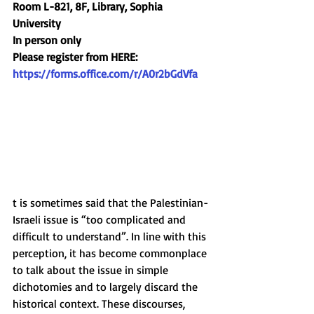
Room L-821, 8F, Library, Sophia 
University
In person only
Please register from HERE:
https://forms.office.com/r/A0r2bGdVfa
t is sometimes said that the Palestinian-
Israeli issue is “too complicated and 
difficult to understand”. In line with this 
perception, it has become commonplace 
to talk about the issue in simple 
dichotomies and to largely discard the 
historical context. These discourses, 