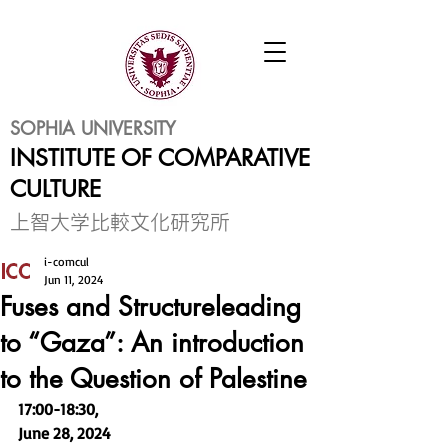
SOPHIA UNIVERSITY
INSTITUTE OF COMPARATIVE
CULTURE
​上智大学比較文化研究所
i-comcul
Jun 11, 2024
Fuses and Structureleading
to “Gaza”: An introduction
to the Question of Palestine
17:00-18:30, 
June 28, 2024