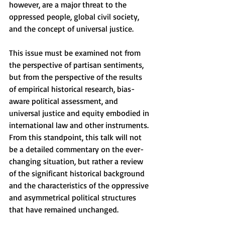
however, are a major threat to the 
oppressed people, global civil society, 
and the concept of universal justice.
This issue must be examined not from 
the perspective of partisan sentiments, 
but from the perspective of the results 
of empirical historical research, bias-
aware political assessment, and 
universal justice and equity embodied in 
international law and other instruments. 
From this standpoint, this talk will not 
be a detailed commentary on the ever-
changing situation, but rather a review 
of the significant historical background 
and the characteristics of the oppressive 
and asymmetrical political structures 
that have remained unchanged.