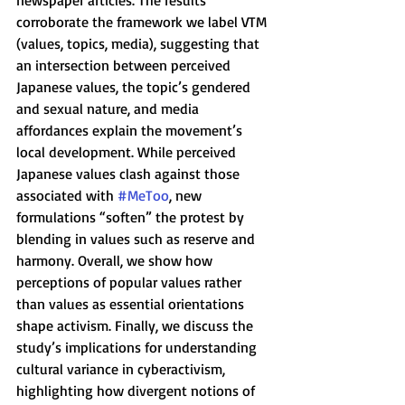
newspaper articles. The results 
corroborate the framework we label VTM 
(values, topics, media), suggesting that 
an intersection between perceived 
Japanese values, the topic’s gendered 
and sexual nature, and media 
affordances explain the movement’s 
local development. While perceived 
Japanese values clash against those 
associated with 
#MeToo
, new 
formulations “soften” the protest by 
blending in values such as reserve and 
harmony. Overall, we show how 
perceptions of popular values rather 
than values as essential orientations 
shape activism. Finally, we discuss the 
study’s implications for understanding 
cultural variance in cyberactivism, 
highlighting how divergent notions of 