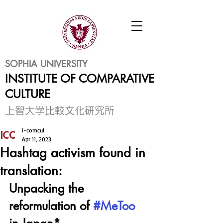
SOPHIA UNIVERSITY
INSTITUTE OF COMPARATIVE
CULTURE
​上智大学比較文化研究所
i-comcul
Apr 11, 2023
Hashtag activism found in
translation:
Unpacking the 
reformulation of 
#MeToo