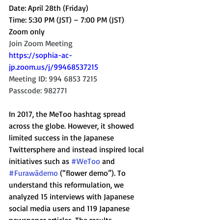
Date: April 28th (Friday) 
Time: 5:30 PM (JST) – 7:00 PM (JST)
Zoom only
Join Zoom Meeting
https://sophia-ac-
jp.zoom.us/j/99468537215
Meeting ID: 994 6853 7215
Passcode: 982771
In 2017, the MeToo hashtag spread 
across the globe. However, it showed 
limited success in the Japanese 
Twittersphere and instead inspired local 
initiatives such as 
#WeToo
 and 
#Furawādemo
 (“flower demo”). To 
understand this reformulation, we 
analyzed 15 interviews with Japanese 
social media users and 119 Japanese 