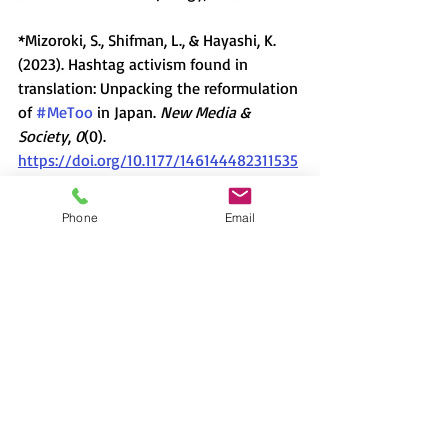
*Mizoroki, S., Shifman, L., & Hayashi, K. 
(2023). Hashtag activism found in 
translation: Unpacking the reformulation 
of 
#MeToo
 in Japan. 
New Media & 
Society
, 
0
(0).
https://doi.org/10.1177/146144482311535
71
Phone
Email
Flyer (PDF): Download from 
here
Lecture
David H. Slater
Mizoroki Saki
#MeToo
activism
popular values
cyberactivism
Japanese values
hashtag
WeToo
2023-2024
新着情報