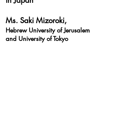
in Japan*
Ms. Saki Mizoroki, 
Hebrew University of Jerusalem 
and University of Tokyo