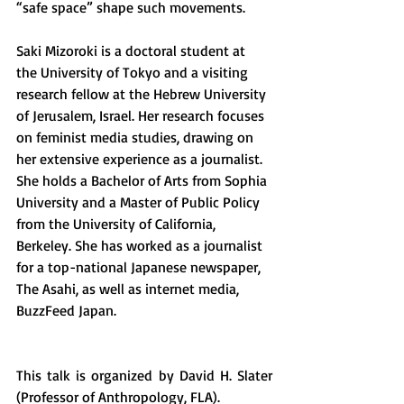
“safe space” shape such movements.  
Saki Mizoroki is a doctoral student at 
the University of Tokyo and a visiting 
research fellow at the Hebrew University 
of Jerusalem, Israel. Her research focuses 
on feminist media studies, drawing on 
her extensive experience as a journalist. 
She holds a Bachelor of Arts from Sophia 
University and a Master of Public Policy 
from the University of California, 
Berkeley. She has worked as a journalist 
for a top-national Japanese newspaper, 
The Asahi, as well as internet media, 
BuzzFeed Japan.
This talk is organized by David H. Slater 
(Professor of Anthropology, FLA).