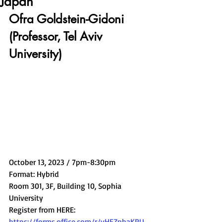
Japan
Ofra Goldstein-Gidoni 
(Professor, Tel Aviv 
University)
October 13, 2023 / 7pm-8:30pm
Format: Hybrid
Room 301, 3F, Building 10, Sophia 
University
Register from HERE: 
https://forms.office.com/r/yHEZnhaKPU