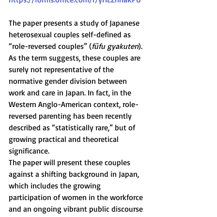
The paper presents a study of Japanese 
heterosexual couples self-defined as 
“role-reversed couples” (
fūfu gyakuten
). 
As the term suggests, these couples are 
surely not representative of the 
normative gender division between 
work and care in Japan. In fact, in the 
Western Anglo-American context, role-
reversed parenting has been recently 
described as “statistically rare,” but of 
growing practical and theoretical 
significance.
The paper will present these couples 
against a shifting background in Japan, 
which includes the growing 
participation of women in the workforce 
and an ongoing vibrant public discourse 