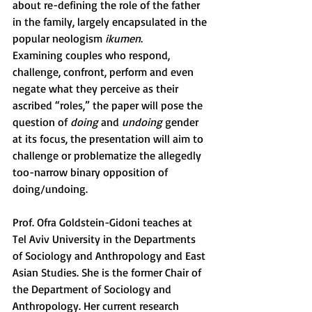
about re-defining the role of the father 
in the family, largely encapsulated in the 
popular neologism 
ikumen
.
Examining couples who respond, 
challenge, confront, perform and even 
negate what they perceive as their 
ascribed “roles,” the paper will pose the 
question of 
doing
 and 
undoing
 gender 
at its focus, the presentation will aim to 
challenge or problematize the allegedly 
too-narrow binary opposition of 
doing/undoing.
Prof. Ofra Goldstein-Gidoni teaches at 
Tel Aviv University in the Departments 
of Sociology and Anthropology and East 
Asian Studies. She is the former Chair of 
the Department of Sociology and 
Anthropology. Her current research 