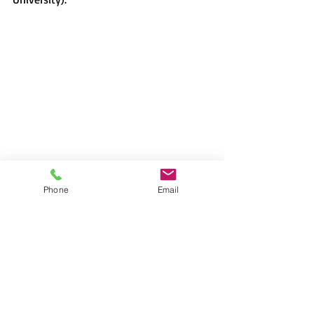
Phone
Email
Lecture
Japan
David H. Slater
gender roles
Ethnography
ikumen
househusbands
breadwinning mothers
Ofra Goldstein-Gidoni
2023-2024