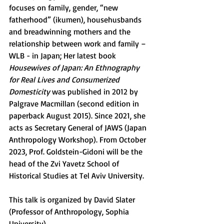
focuses on family, gender, “new 
fatherhood” (ikumen), househusbands 
and breadwinning mothers and the 
relationship between work and family – 
WLB - in Japan; Her latest book 
Housewives of Japan: An Ethnography 
for Real Lives and Consumerized 
Domesticity
 was published in 2012 by 
Palgrave Macmillan (second edition in 
paperback August 2015). Since 2021, she 
acts as Secretary General of JAWS (Japan 
Anthropology Workshop). From October 
2023, Prof. Goldstein-Gidoni will be the 
head of the Zvi Yavetz School of 
Historical Studies at Tel Aviv University.
This talk is organized by David Slater 
(Professor of Anthropology, Sophia 
University).