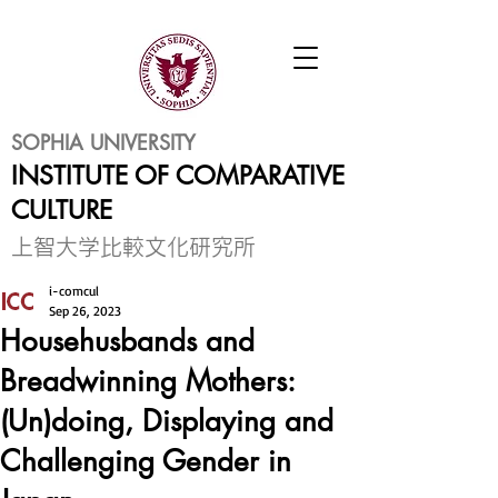
SOPHIA UNIVERSITY
INSTITUTE OF COMPARATIVE
CULTURE
​上智大学比較文化研究所
i-comcul
Sep 26, 2023
Househusbands and
Breadwinning Mothers:
(Un)doing, Displaying and
Challenging Gender in