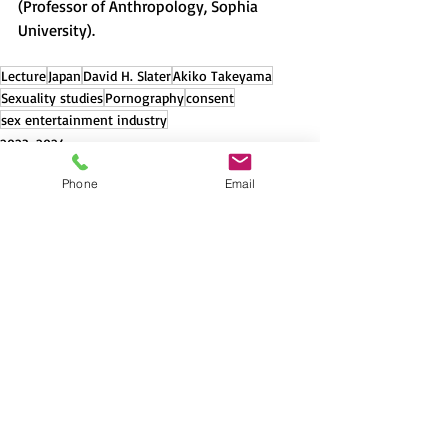
(Professor of Anthropology, Sophia 
University).
Lecture
Japan
David H. Slater
Akiko Takeyama
Sexuality studies
Pornography
consent
sex entertainment industry
2023-2024
新着情報
Phone
Email
Recent Posts
See All