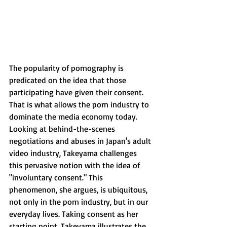
The popularity of pornography is 
predicated on the idea that those 
participating have given their consent. 
That is what allows the porn industry to 
dominate the media economy today. 
Looking at behind-the-scenes 
negotiations and abuses in Japan's adult 
video industry, Takeyama challenges 
this pervasive notion with the idea of 
"involuntary consent." This 
phenomenon, she argues, is ubiquitous, 
not only in the porn industry, but in our 
everyday lives. Taking consent as her 
starting point, Takeyama illustrates the 