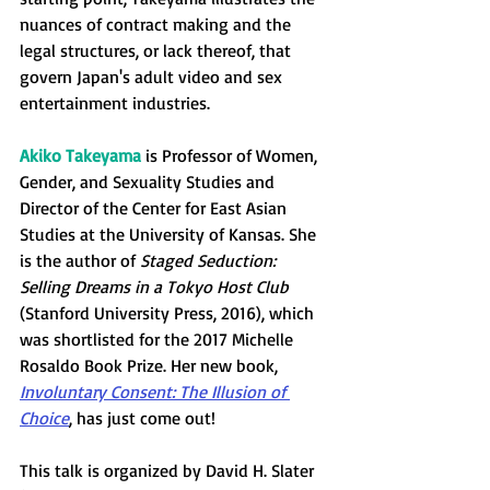
nuances of contract making and the 
legal structures, or lack thereof, that 
govern Japan's adult video and sex 
entertainment industries.
Akiko Takeyama
 is Professor of Women, 
Gender, and Sexuality Studies and 
Director of the Center for East Asian 
Studies at the University of Kansas. She 
is the author of 
Staged Seduction: 
Selling Dreams in a Tokyo Host Club
(Stanford University Press, 2016), which 
was shortlisted for the 2017 Michelle 
Rosaldo Book Prize. Her new book, 
Involuntary Consent: The Illusion of 
Choice
, has just come out!
This talk is organized by David H. Slater 