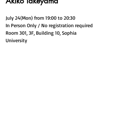
Akiko Takeyama
July 24(Mon) from 19:00 to 20:30
In Person Only / No registration required
Room 301, 3F, Building 10, Sophia 
University