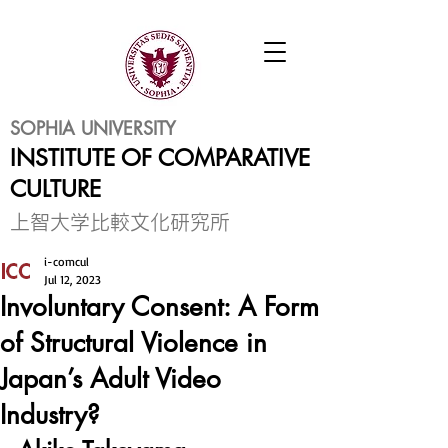
SOPHIA UNIVERSITY
INSTITUTE OF COMPARATIVE
CULTURE
​上智大学比較文化研究所
i-comcul
Jul 12, 2023
Involuntary Consent: A Form
of Structural Violence in
Japan’s Adult Video
Industry?