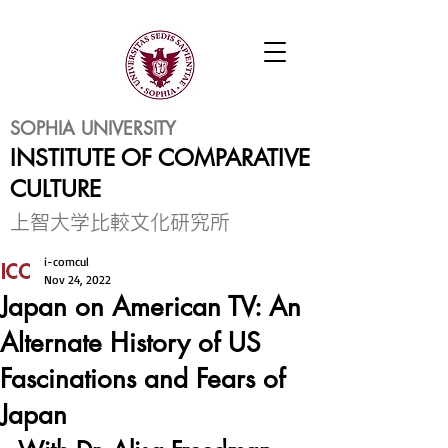
SOPHIA UNIVERSITY
INSTITUTE OF COMPARATIVE
CULTURE
​上智大学比較文化研究所
i-comcul
Nov 24, 2022
Japan on American TV: An
Alternate History of US
Fascinations and Fears of
Japan