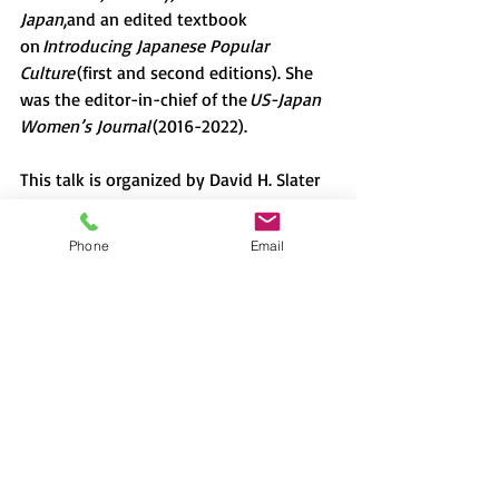
Japan
,and an edited textbook 
on 
Introducing Japanese Popular 
Culture 
(first and second editions). She 
was the editor-in-chief of the 
US-Japan 
Women’s Journal 
(2016-2022).
This talk is organized by David H. Slater 
(professor of Anthropology, Sophia 
University)
Phone
Email
Photo by KoolShooters: 
https://www.pexels.com/ja-jp/photo/6976094/
Lecture
Japan
David H. Slater
Alisa Freedman
American TV
racism
cultural essentialism
cultural appropriation
新着情報
2022-2023