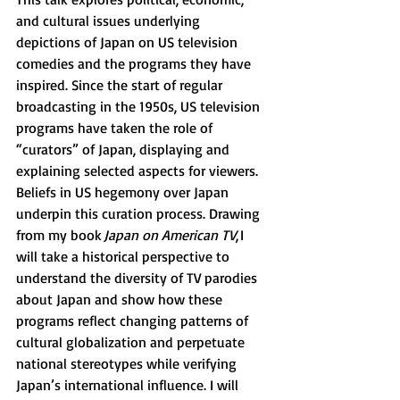
and cultural issues underlying 
depictions of Japan on US television 
comedies and the programs they have 
inspired. Since the start of regular 
broadcasting in the 1950s, US television 
programs have taken the role of 
“curators” of Japan, displaying and 
explaining selected aspects for viewers. 
Beliefs in US hegemony over Japan 
underpin this curation process. Drawing 
from my book 
Japan on American TV
, I 
will take a historical perspective to 
understand the diversity of TV parodies 
about Japan and show how these 
programs reflect changing patterns of 
cultural globalization and perpetuate 
national stereotypes while verifying 
Japan’s international influence. I will 