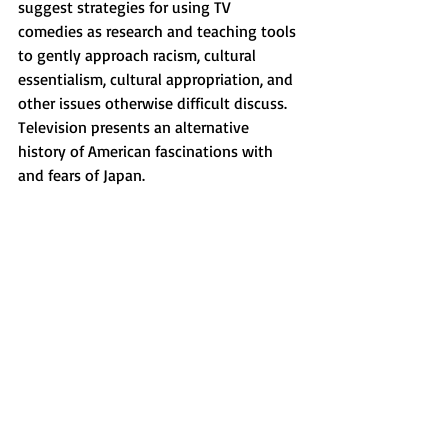
suggest strategies for using TV 
comedies as research and teaching tools 
to gently approach racism, cultural 
essentialism, cultural appropriation, and 
other issues otherwise difficult discuss. 
Television presents an alternative 
history of American fascinations with 
and fears of Japan.  