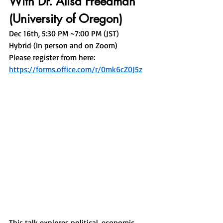
With Dr. Alisa Freedman 
(University of Oregon)
Dec 16th, 5:30 PM ~7:00 PM (JST) 
Hybrid (In person and on Zoom)
Please register from here: 
https://forms.office.com/r/0mk6cZ0J5z
This talk explores political, economic, 