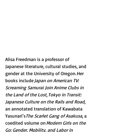
Alisa Freedman is a professor of 
Japanese literature, cultural studies, and 
gender at the University of Oregon
. 
Her 
books include 
Japan on American TV: 
Screaming Samurai Join Anime Clubs in 
the Land of the Lost
, 
Tokyo in Transit: 
Japanese Culture on the Rails and Road
, 
an annotated translation of Kawabata 
Yasunari’s
The Scarlet Gang of Asakusa
, a 
coedited volume on 
Modern Girls on the 
Go: Gender, Mobility, and Labor in 