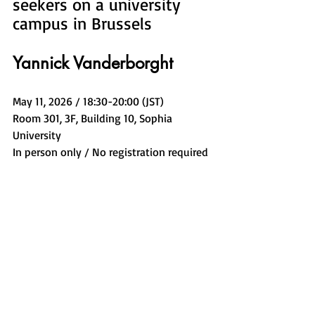
seekers on a university 
campus in Brussels
Yannick Vanderborght
May 11, 2026 / 18:30-20:00 (JST)
Room 301, 3F, Building 10, Sophia 
University
In person only / No registration required