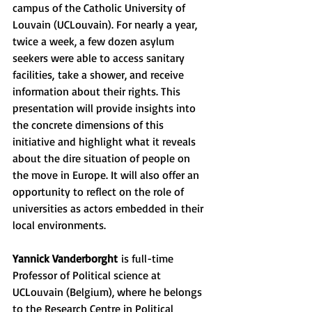
campus of the Catholic University of 
Louvain (UCLouvain). For nearly a year, 
twice a week, a few dozen asylum 
seekers were able to access sanitary 
facilities, take a shower, and receive 
information about their rights. This 
presentation will provide insights into 
the concrete dimensions of this 
initiative and highlight what it reveals 
about the dire situation of people on 
the move in Europe. It will also offer an 
opportunity to reflect on the role of 
universities as actors embedded in their 
local environments.
Yannick Vanderborght
 is full-time 
Professor of Political science at 
UCLouvain (Belgium), where he belongs 
to the Research Centre in Political 