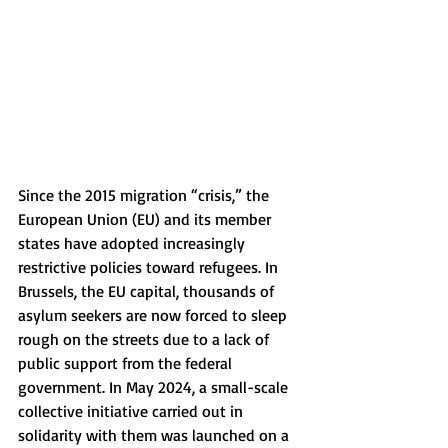
Since the 2015 migration “crisis,” the 
European Union (EU) and its member 
states have adopted increasingly 
restrictive policies toward refugees. In 
Brussels, the EU capital, thousands of 
asylum seekers are now forced to sleep 
rough on the streets due to a lack of 
public support from the federal 
government. In May 2024, a small-scale 
collective initiative carried out in 
solidarity with them was launched on a 