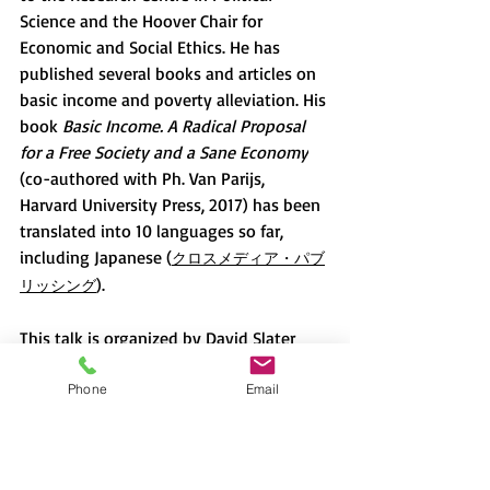
Science and the Hoover Chair for 
Economic and Social Ethics. He has 
published several books and articles on 
basic income and poverty alleviation. His 
book 
Basic Income. A Radical Proposal 
for a Free Society and a Sane Economy
(co-authored with Ph. Van Parijs, 
Harvard University Press, 2017) has been 
translated into 10 languages so far, 
including Japanese (
クロスメディア・パブ
).
リッシング
This talk is organized by David Slater 
(Professor Emeritus, Sophia University) 
and Megha Wadhwa (Assistant 
Phone
Email
Professor, DES, Sophia University)