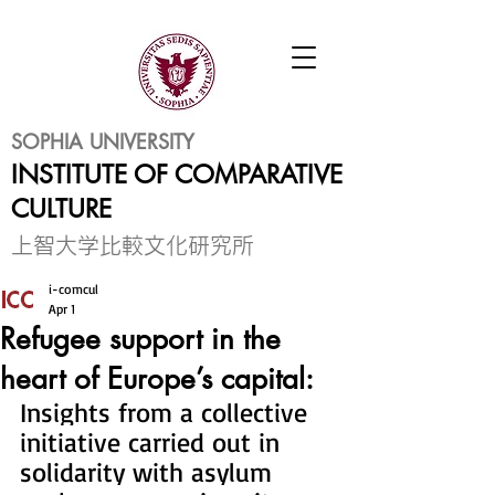
SOPHIA UNIVERSITY
INSTITUTE OF COMPARATIVE
CULTURE
​上智大学比較文化研究所
i-comcul
Apr 1
Refugee support in the
heart of Europe’s capital:
Insights from a collective 
initiative carried out in 
solidarity with asylum 