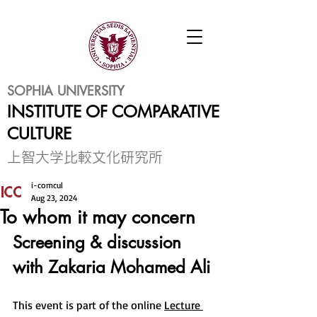
SOPHIA UNIVERSITY
INSTITUTE OF COMPARATIVE
CULTURE
​上智大学比較文化研究所
i-comcul
Aug 23, 2024
To whom it may concern
Screening & discussion 
with
 Zakaria Mohamed Ali
This event is part of the online 
Lecture 