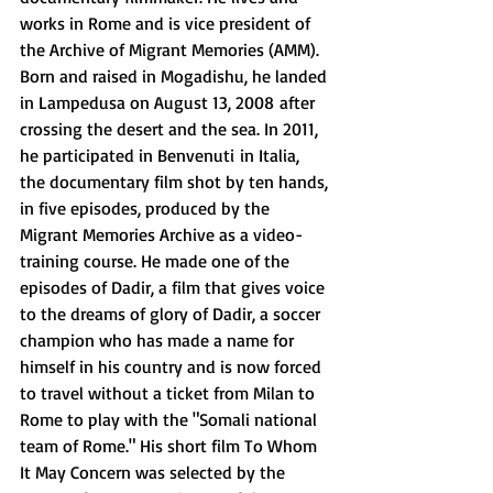
works in Rome and is vice president of 
the Archive of Migrant Memories (AMM). 
Born and raised in Mogadishu, he landed 
in Lampedusa on August 13, 2008 after 
crossing the desert and the sea. In 2011, 
he participated in Benvenuti in Italia, 
the documentary film shot by ten hands, 
in five episodes, produced by the 
Migrant Memories Archive as a video- 
training course. He made one of the 
episodes of Dadir, a film that gives voice 
to the dreams of glory of Dadir, a soccer 
champion who has made a name for 
himself in his country and is now forced 
to travel without a ticket from Milan to 
Rome to play with the "Somali national 
team of Rome." His short film To Whom 
It May Concern was selected by the 