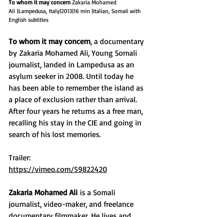
To whom it may concern
 Zakaria Mohamed 
Ali |Lampedusa, Italy|2013|16 min |Italian, Somali with 
English subtitles​
To whom it may concern
, a documentary 
by Zakaria Mohamed Ali, Young Somali 
journalist, landed in Lampedusa as an 
asylum seeker in 2008. Until today he 
has been able to remember the island as 
a place of exclusion rather than arrival. 
After four years he returns as a free man, 
recalling his stay in the CIE and going in 
search of his lost memories.​
Trailer:​
https://vimeo.com/59822420
Zakaria Mohamed Ali
is a Somali 
journalist, video-maker, and freelance 
documentary filmmaker. He lives and 