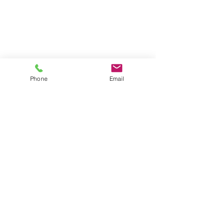
Phone
Email
Recent Posts
See All