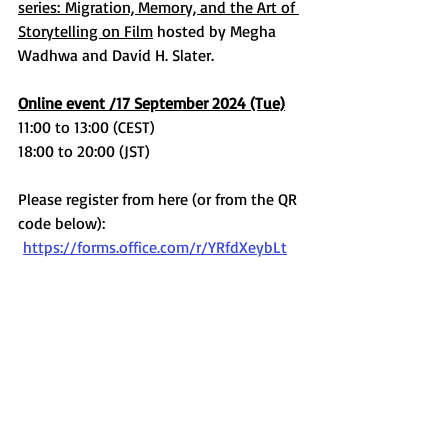
series: Migration, Memory, and the Art of 
Storytelling on Film
 hosted by Megha 
Wadhwa and David H. Slater.
Online event /17 September 2024 (Tue)
11:00 to 13:00 (CEST)
18:00 to 20:00 (JST)
Please register from here (or from the QR 
code below):
https://forms.office.com/r/YRfdXeybLt