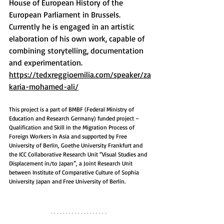
House of European History of the 
European Parliament in Brussels.  
Currently he is engaged in an artistic 
elaboration of his own work, capable of 
combining storytelling, documentation 
and experimentation.​
https://tedxreggioemilia.com/speaker/za
karia-mohamed-ali/
This project is a part of BMBF (Federal Ministry of 
Education and Research Germany) funded project – 
Qualification and Skill in the Migration Process of 
Foreign Workers in Asia and supported by Free 
University of Berlin, Goethe University Frankfurt and 
the ICC Collaborative Research Unit “Visual Studies and 
Displacement in/to Japan”, a Joint Research Unit 
between Institute of Comparative Culture of Sophia 
University Japan and Free University of Berlin.