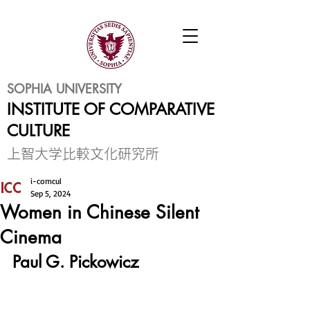
SOPHIA UNIVERSITY
INSTITUTE OF COMPARATIVE
CULTURE
​上智大学比較文化研究所
i-comcul
Sep 5, 2024
Women in Chinese Silent
Cinema
Paul G. Pickowicz