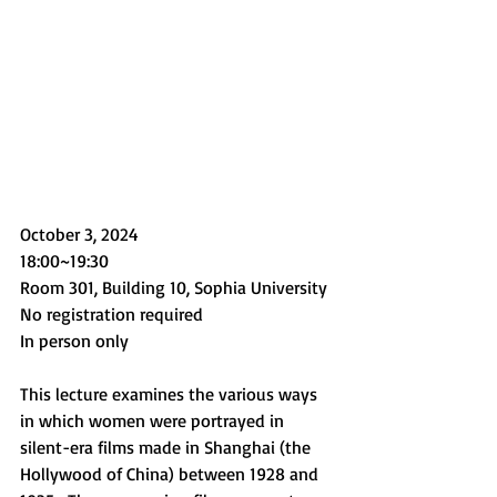
October 3, 2024
18:00~19:30
Room 301, Building 10, Sophia University
No registration required
In person only
This lecture examines the various ways 
in which women were portrayed in 
silent-era films made in Shanghai (the 
Hollywood of China) between 1928 and 