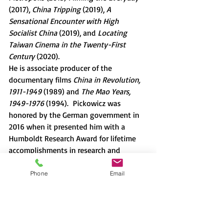
(2017), 
China Tripping 
(2019), 
A 
Sensational Encounter with High 
Socialist China 
(2019), and 
Locating 
Taiwan Cinema in the Twenty-First 
Century 
(2020).
He is associate producer of the 
documentary films 
China in Revolution, 
1911-1949 
(1989) and 
The Mao Years, 
1949-1976 
(1994).  Pickowicz was 
honored by the German government in 
2016 when it presented him with a 
Humboldt Research Award for lifetime 
accomplishments in research and 
teaching.
Phone
Email
This talk is organized by Christian Hess 
(Associate professor, Sophia University).