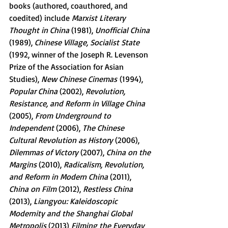
books (authored, coauthored, and 
coedited) include 
Marxist Literary 
Thought in China 
(1981), 
Unofficial China 
(1989), 
Chinese Village, Socialist State 
(1992, winner of the Joseph R. Levenson 
Prize of the Association for Asian 
Studies), 
New Chinese Cinemas
 (1994), 
Popular China 
(2002), 
Revolution, 
Resistance, and Reform in Village China 
(2005), 
From Underground to 
Independent 
(2006), 
The Chinese 
Cultural Revolution as History 
(2006), 
Dilemmas of Victory 
(2007), 
China on the 
Margins 
(2010), 
Radicalism, Revolution, 
and Reform in Modern China 
(2011), 
China on Film 
(2012), 
Restless China 
(2013), 
Liangyou: Kaleidoscopic 
Modernity and the Shanghai Global 
Metropolis 
(2013) 
Filming the Everyday 