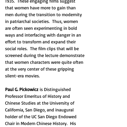
1935.  These engaging films suggest 
that women have more to gain than 
men during the transition to modernity 
in patriarchal societies.  Thus, women 
are often seen experimenting in bold 
ways and interfacing with danger in an 
effort to transform and expand their 
social roles.  The film clips that will be 
screened during the lecture demonstrate 
that women characters were quite often 
at the very center of these gripping 
silent-era movies.
Paul G. Pickowicz
 is Distinguished 
Professor Emeritus of History and 
Chinese Studies at the University of 
California, San Diego, and inaugural 
holder of the UC San Diego Endowed 
Chair in Modern Chinese History.  His 