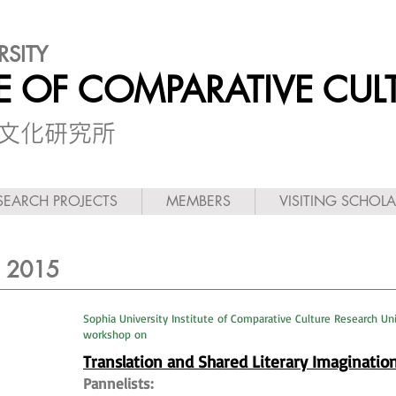
RSITY
TE OF COMPARATIVE CUL
較文化研究所
SEARCH PROJECTS
MEMBERS
VISITING SCHOL
~ 2015
Sophia University Institute of Comparative Culture Research Un
workshop on
Translation and Shared Literary Imaginatio
Pannelists: