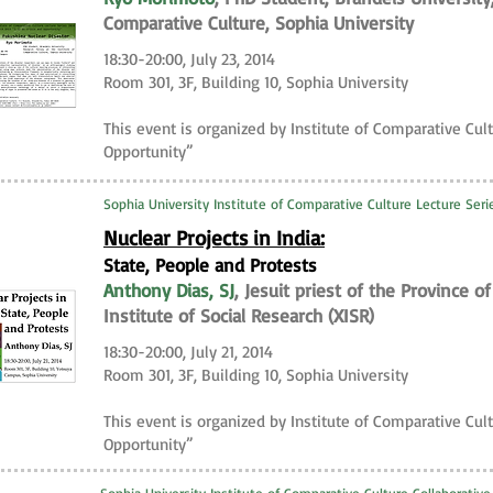
Comparative Culture, Sophia University
18:30-20:00, July 23, 2014
Room 301, 3F, Building 10, Sophia University
This event is organized by Institute of Comparative Cult
Opportunity”
Sophia University Institute of Comparative Culture Lecture Seri
Nuclear Projects in India:
State, People and Protests
Anthony Dias, SJ
, Jesuit priest of the Province 
Institute of Social Research (XISR)
18:30-20:00, July 21, 2014
Room 301, 3F, Building 10, Sophia University
This event is organized by Institute of Comparative Cult
Opportunity”