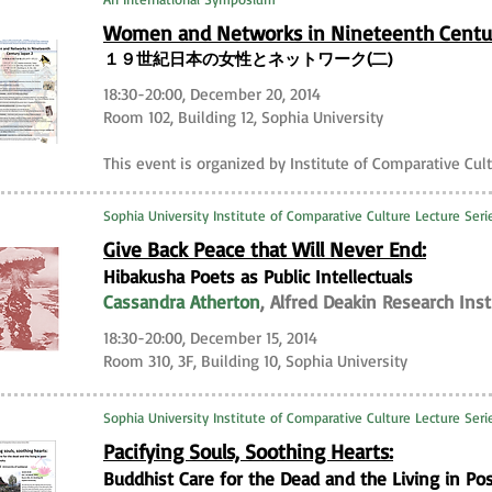
Women and Networks in Nineteenth Centu
１９世紀日本の女性とネットワーク(二)
18:30-20:00, December 20, 2014
Room 102, Building 12, Sophia University
This event is organized by Institute of Comparative Cul
Sophia University Institute of Comparative Culture Lecture Seri
Give Back Peace that Will Never End:
Hibakusha Poets as Public Intellectuals
Cassandra Atherton
, Alfred Deakin Research Ins
18:30-20:00, December 15, 2014
Room 310, 3F, Building 10, Sophia University
Sophia University Institute of Comparative Culture Lecture Seri
Pacifying Souls, Soothing Hearts:
Buddhist Care for the Dead and the Living in Po