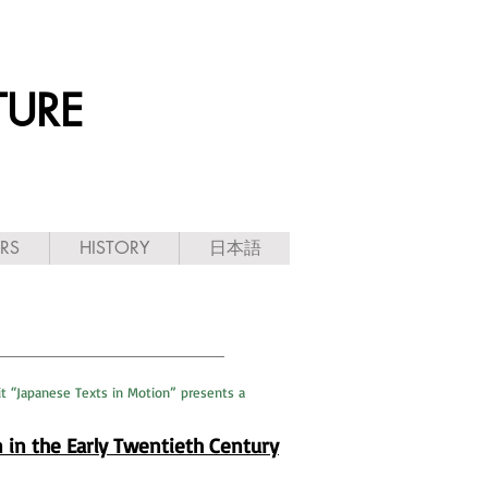
TURE
ARS
HISTORY
日本語
it “Japanese Texts in Motion” presents a
n in the Early Twentieth Century