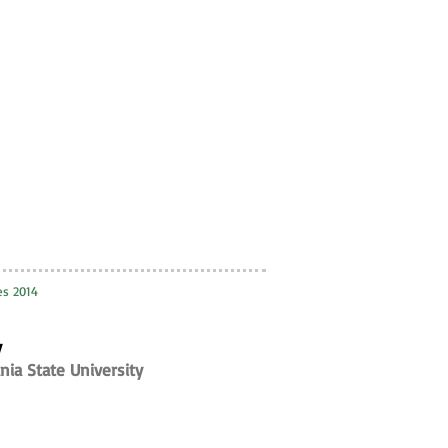
ies 2014
y
nia State University