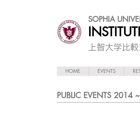
SOPHIA UNIVE
INSTITU
​上智大学比
HOME
EVENTS
RE
PUBLIC EVENTS 2014 