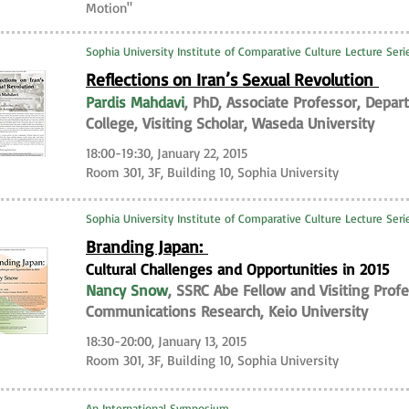
Motion"
Sophia University Institute of Comparative Culture Lecture Ser
Reflections on Iran’s Sexual Revolution
Pardis Mahdavi
, PhD, Associate Professor, Depa
College, Visiting Scholar, Waseda University
18:00-19:30, January 22, 2015
Room 301, 3F, Building 10, Sophia University
Sophia University Institute of Comparative Culture Lecture Ser
Branding Japan:
Cultural Challenges and Opportunities in 2015
Nancy Snow
, SSRC Abe Fellow and Visiting Profe
Communications Research, Keio University
18:30-20:00, January 13, 2015
Room 301, 3F, Building 10, Sophia University
An International Symposium