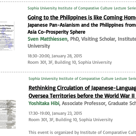
Sophia University Institute of Comparative Culture Lecture Seri
Going to the Philippines is like Coming Ho
Japanese Pan-Asianism and the Philippines from t
Asia Co-Prosperity Sphere
Sven Matthiessen
, PhD, Visiting Scholar, Institu
University
18:30-20:00, January 28, 2015
Room 301, 3F, Building 10, Sophia University
Sophia University Institute of Comparative Culture Lecture Seri
Rethinking Circulation of Japanese-Langua
Oversea Territories before the World War I
Yoshitaka Hibi
, Associate Professor, Graduate Sc
17:30-19:00, January 23, 2015
Room 301, 3F, Building 10, Sophia University
This event is organized by Institute of Comparative Cult