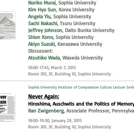
Noriko Murai
, Sophia University
Kim Hyo Sun
, Korea University
Angela Yiu
, Sophia University
Sachi Nakachi
, Tsuru University
Jeffrey Johnson
, Daito Bunka University
Shion Kono
, Sophia University
Akiyo Suzuki
, Kanazawa University
Discussant:
Atsuhiko Wada
, Waseda University
10:00-17:45, March 7, 2015
Room 301, 3F, Building 10, Sophia University
Sophia University Institute of Comparative Culture Lecture Ser
Never Again:
Hiroshima, Auschwits and the Politics of Memor
Ran Zwigenberg
, Associate Professor, Pennsylva
18:00-19:30, January 29, 2015
Room 301, 3F, Building 10, Sophia University