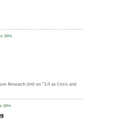
es 2014
ure Research Unit on “3.11 as Crisis and
ies 2014
es