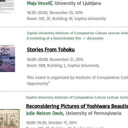
Maja Veselič
, University of Ljubljana
18:30-20:00, December 10, 2014
Room 310, 3F, Building 10, Sophia University
Sophia University Institute of Comparative Culture Lecture Seri
A screening of a documentary film ＋ discussion
Stories From Tohoku
18:00-20:00, November 21, 2014
Room 508, Building 2, Sophia University
This event is organized by Institute of Comparative Cult
Opportunity”
Sophia University Institute of Comparative Culture Lecture Ser
Reconsidering Pictures of Yoshiwara Beauti
Julie Nelson Davis
, University of Pennsylvania
18:00-19:30, October 17, 2014