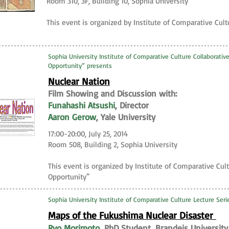
Room 310, 3F, Building 10, Sophia University
This event is organized by Institute of Comparative Cult
Sophia University Institute of Comparative Culture Collaborative
Opportunity” presents
Nuclear Nation
Film Showing and Discussion with:
Funahashi Atsushi
, Director
Aaron Gerow
, Yale University
17:00-20:00, July 25, 2014
Room 508, Building 2, Sophia University
This event is organized by Institute of Comparative Cult
Opportunity”
Sophia University Institute of Comparative Culture Lecture Ser
Maps of the Fukushima Nuclear Disaster
Ryo Morimoto
, PhD Student, Brandeis University,