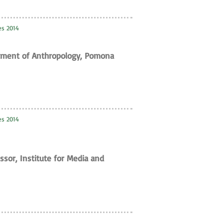
ies 2014
rtment of Anthropology, Pomona
ies 2014
ssor, Institute for Media and