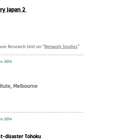
ry Japan 2
ture Research Unit on “
Network Studies
”
es 2014
titute, Melbourne
es 2014
st-disaster Tohoku