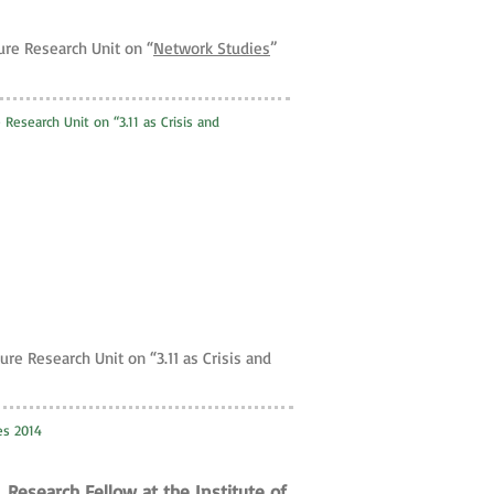
ure Research Unit on “
Network Studies
”
 Research Unit on “3.11 as Crisis and
ure Research Unit on “3.11 as Crisis and
ies 2014
 Research Fellow at the Institute of