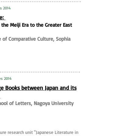
es 2014
me:
he Meiji Era to the Greater East
te of Comparative Culture, Sophia
es 2014
ge Books between Japan and its
I
hool of Letters, Nagoya University
ure research unit "Japanese Literature in