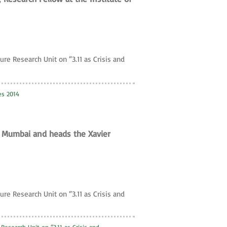
ure Research Unit on “3.11 as Crisis and
es 2014
of Mumbai and heads the Xavier
ure Research Unit on “3.11 as Crisis and