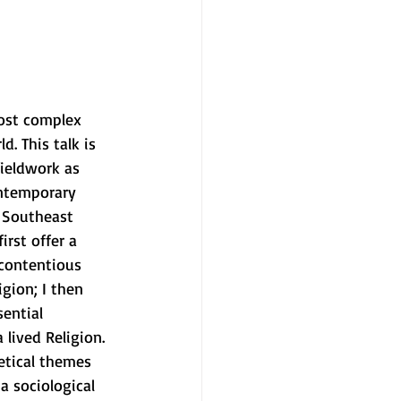
ost complex 
d. This talk is 
ieldwork as 
ontemporary 
, Southeast 
irst offer a 
 contentious 
igion; I then 
sential 
lived Religion. 
etical themes 
 a sociological 