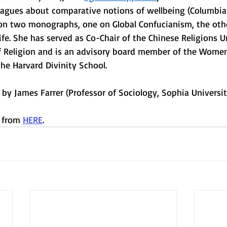
leagues about comparative notions of wellbeing (Columbia 
 on two monographs, one on Global Confucianism, the oth
ife. She has served as Co-Chair of the Chinese Religions Un
 Religion and is an advisory board member of the Women
he Harvard Divinity School. 
d by James Farrer (Professor of Sociology, Sophia Universit
 from 
HERE
.