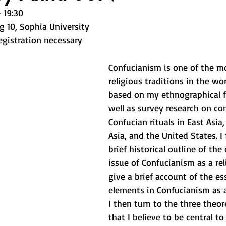
 19:30 
g 10, Sophia University 
egistration necessary
Confucianism is one of the m
religious traditions in the worl
based on my ethnographical f
well as survey research on c
Confucian rituals in East Asia
Asia, and the United States. I f
brief historical outline of the
issue of Confucianism as a rel
give a brief account of the es
elements in Confucianism as a 
I then turn to the three theor
that I believe to be central to