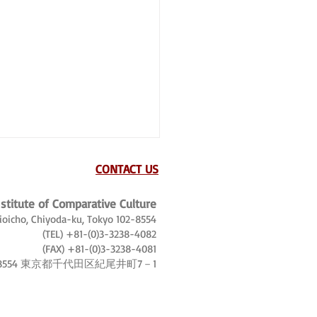
CONTACT US
nstitute of Comparative Culture
Kioicho, Chiyoda-ku, Tokyo 102-8554
(TEL) +81-(0)3-3238-4082
(FAX) +81-(0)3-3238-4081
-8554 東京都千代田区紀尾井町7－1
, tourist world tours and
trotters