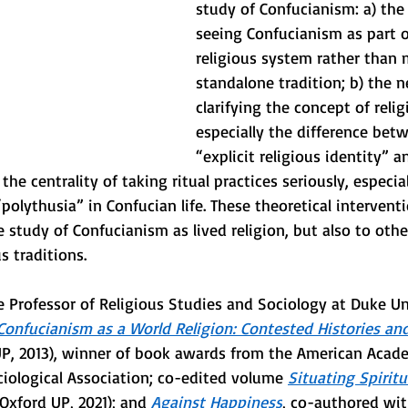
study of Confucianism: a) the 
seeing Confucianism as part of
religious system rather than 
standalone tradition; b) the n
clarifying the concept of relig
especially the difference betw
“explicit religious identity” a
 the centrality of taking ritual practices seriously, especial
“polythusia” in Confucian life. These theoretical intervent
e study of Confucianism as lived religion, but also to oth
s traditions. 
 Professor of Religious Studies and Sociology at Duke Uni
Confucianism as a World Religion: Contested Histories a
UP, 2013), winner of book awards from the American Acade
iological Association; co-edited volume 
Situating Spiritu
(Oxford UP, 2021); and 
Against Happiness
, co-authored wit