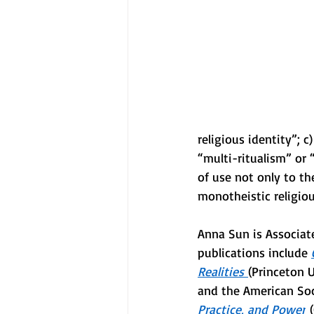
religious identity”; c)
“multi-ritualism” or 
of use not only to th
monotheistic religiou
Anna Sun is Associate
publications include 
Realities
(Princeton 
and the American Soc
Practice, and Power
 