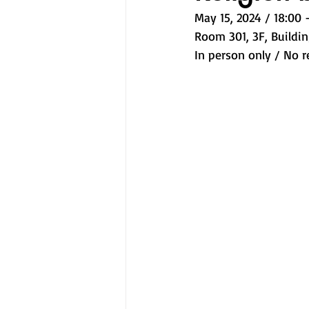
May 15, 2024 / 18:00 -
Room 301, 3F, Buildin
In person only / No r