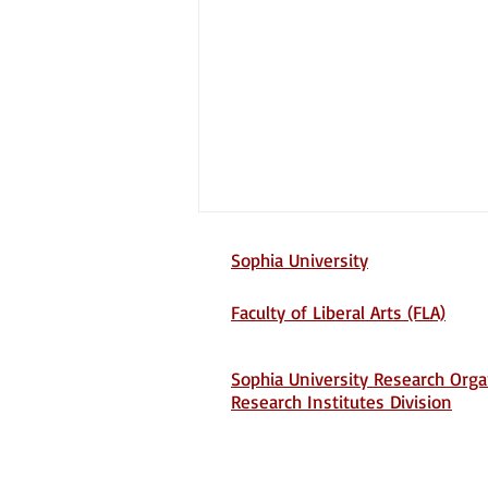
Sophia University
Faculty of Liberal Arts (FLA)
Sophia University Research Orga
Research Institutes Division
Screening Unit 731:
Biological Warfare and
Postwar Japanese Memory