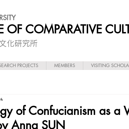
RSITY
TE OF COMPARATIVE CUL
較文化研究所
SEARCH PROJECTS
MEMBERS
VISITING SCHOL
24
ogy of Confucianism as a 
 by Anna SUN