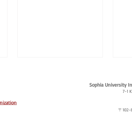
Sophia University I
7-1 
nization
〒102
Borderland Dreams: The
Japan
Transnational Lives of Korean
globe
Chinese Workers