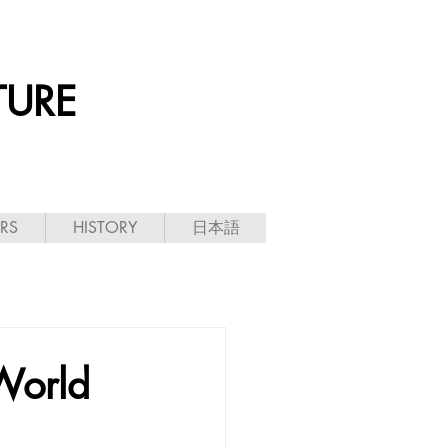
TURE
ARS
HISTORY
日本語
World