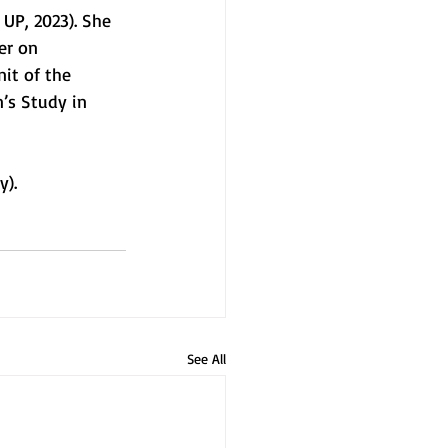
UP, 2023). She 
er on 
it of the 
’s Study in 
y). 
See All