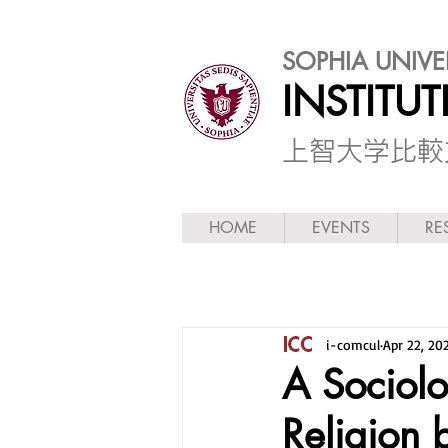
SOPHIA UNIVE
INSTITU
​上智大学比
HOME
EVENTS
RE
i-comcul
Apr 22, 20
A Sociol
Religion