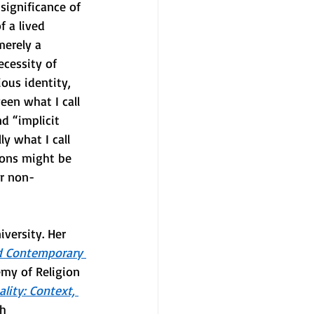
significance of 
 a lived 
merely a 
ecessity of 
ious identity, 
een what I call 
nd “implicit 
ly what I call 
ions might be 
er non-
versity. Her 
nd Contemporary 
my of Religion 
ality: Context, 
h 