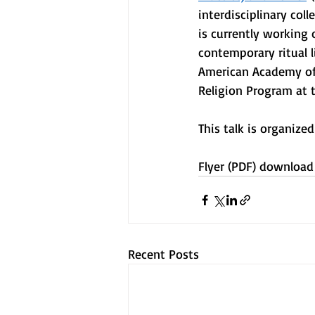
interdisciplinary col
is currently working
contemporary ritual l
American Academy of
Religion Program at t
This talk is organize
Flyer (PDF) download
Recent Posts