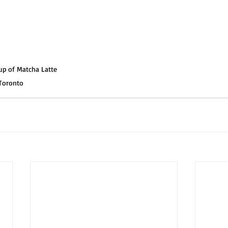
up of Matcha Latte 
 Toronto