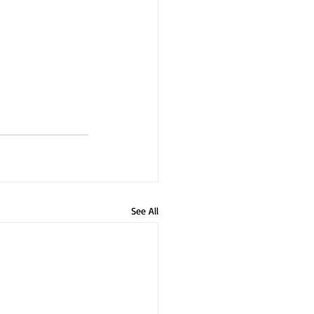
See All