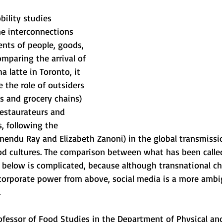
bility studies 
e interconnections 
ts of people, goods, 
mparing the arrival of 
 latte in Toronto, it 
 the role of outsiders 
ls and grocery chains) 
restaurateurs and 
, following the
hnendu Ray and Elizabeth Zanoni) in the global transmiss
od cultures. The comparison between what has been called
below is complicated, because although transnational ch
corporate power from above, social media is a more amb
.
professor of Food Studies in the Department of Physical a