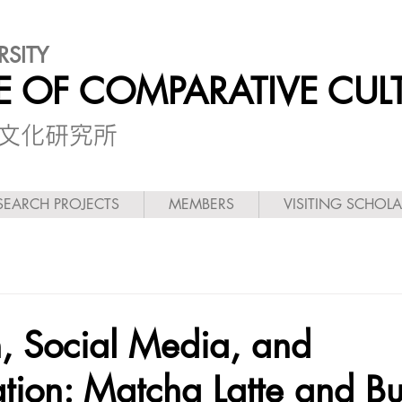
RSITY
TE OF COMPARATIVE CUL
較文化研究所
SEARCH PROJECTS
MEMBERS
VISITING SCHOL
, Social Media, and
tion: Matcha Latte and B