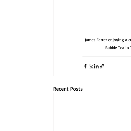
James Farrer enjoying a c
Bubble Tea in
Recent Posts