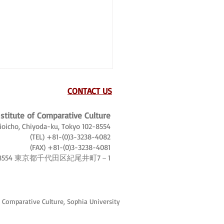
CONTACT US
nstitute of Comparative Culture
Kioicho, Chiyoda-ku, Tokyo 102-8554
(TEL) +81-(0)3-3238-4082
(FAX) +81-(0)3-3238-4081
-8554 東京都千代田区紀尾井町7－1
, tourist world tours and
trotters
f Comparative Culture, Sophia University