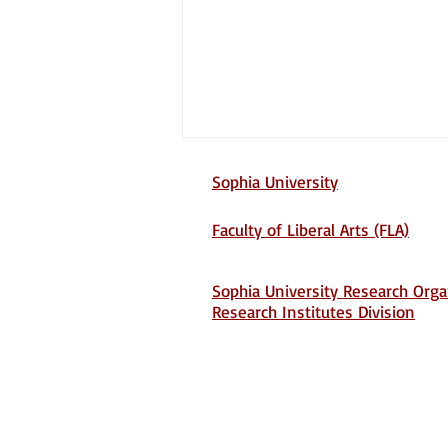
Sophia University
Faculty of Liberal Arts (FLA)
Sophia University Research Orga
Research Institutes Division
Screening Unit 731:
Biological Warfare and
Postwar Japanese Memory