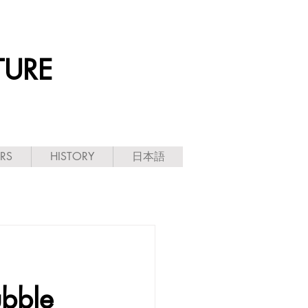
TURE
ARS
HISTORY
日本語
ubble