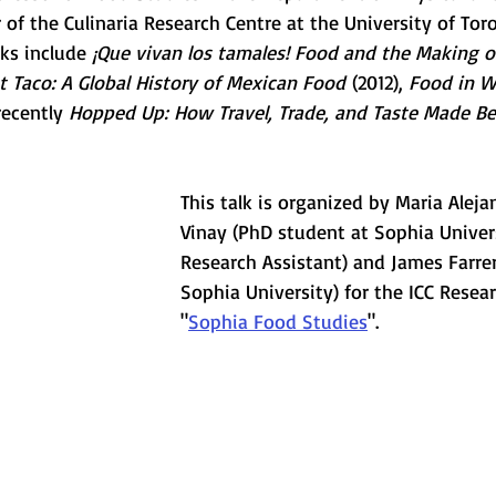
 of the Culinaria Research Centre at the University of Tor
ks include 
¡Que vivan los tamales! Food and the Making o
t Taco: A Global History of Mexican Food
 (2012), 
Food in Wo
recently 
Hopped Up: How Travel, Trade, and Taste Made Bee
This talk is organized by Maria Alej
Vinay (PhD student at Sophia Univers
Research Assistant) and James Farrer
Sophia University) for the ICC Resear
"
Sophia Food Studies
".