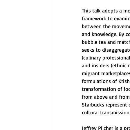
This talk adopts a mo
framework to examin
between the movemen
and knowledge. By co
bubble tea and matcha
seeks to disaggregate
(culinary professiona
and insiders (ethnic 
migrant marketplaces
formulations of Kris
transformation of fo
from above and from 
Starbucks represent 
cultural transmission
Jeffrey Pilcher is a 