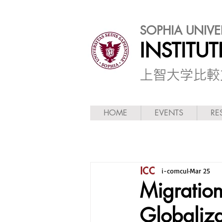
SOPHIA UNIVE
INSTITU
​上智大学比
HOME
EVENTS
RE
i-comcul
Mar 25
Migration
Globaliza