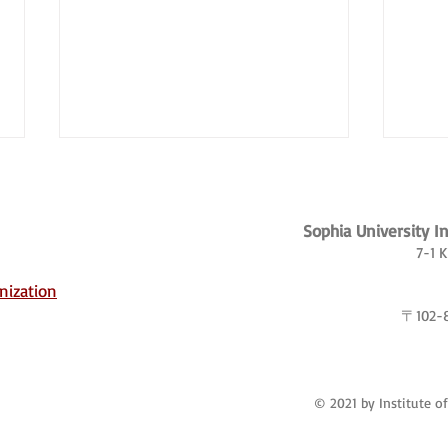
Sophia University I
7-1 
nization
〒102
Borderland Dreams: The
Japan
Transnational Lives of Korean
globe
Chinese Workers
© 2021 by Institute o