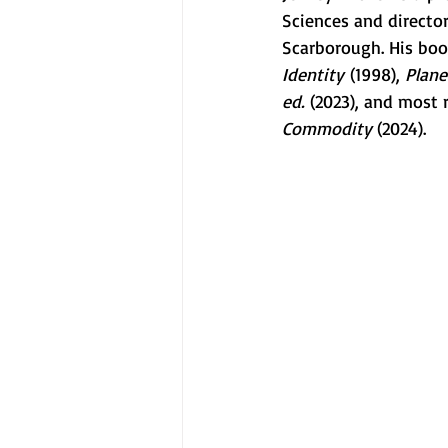
Sciences and director
Scarborough. His boo
Identity
 (1998), 
Plane
ed.
 (2023), and most 
Commodity 
(2024).