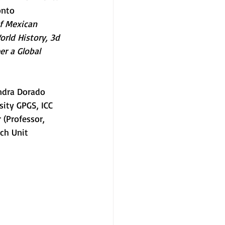
onto 
f Mexican 
rld History, 3d 
r a Global 
andra Dorado 
ity GPGS, ICC 
 (Professor, 
ch Unit 