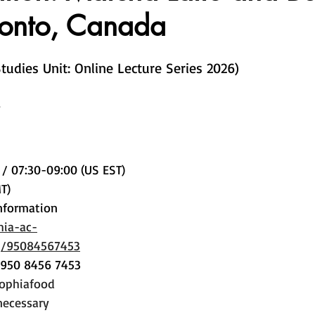
ronto, Canada
Studies Unit: Online Lecture Series 2026)
 / 07:30-09:00 (US EST) 
T)
nformation
hia-ac-
/j/95084567453
 950 8456 7453
sophiafood
necessary