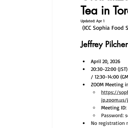
Tea in To
Updated:
Apr 1
 (ICC Sophia Food 
Jeffrey Pilcher
April 20, 2026 
20:30-22:00 (JST)
/ 12:30-14:00 (GM
ZOOM Meeting i
https://sop
jp.zoom.us
Meeting ID:
Password: 
No registration 