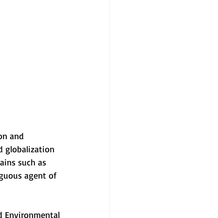
ion and
 globalization
ains such as
iguous agent of
nd Environmental