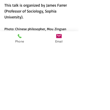
This talk is organized by James Farrer 
(Professor of Sociology, Sophia 
University).
Photo: Chinese philosopher, Mou Zingsan 
giving a lecture in Hong Kong in the 1960s.
Phone
Email
Recent Posts
See All