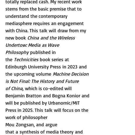
totally replaced cash. My recent work 
stems from the basic premise that to 
understand the contemporary 
mediasphere requires an engagement 
with China. This talk will draw from my 
new book 
China and the Wireless 
Undertow: Media as Wave 
Philosophy
 published in 
the 
Technicities
 book series at 
Edinburgh University Press in 2023 and 
the upcoming volume 
Machine Decision 
is Not Final: The History and Future 
of China,
 which is co-edited will 
Benjamin Bratton and Bogna Konior and 
will be published by Urbanomic/MIT 
Press in 2025. This talk will focus on the 
work of philosopher 
Mou Zongsan, and argue 
that a synthesis of media theory and 