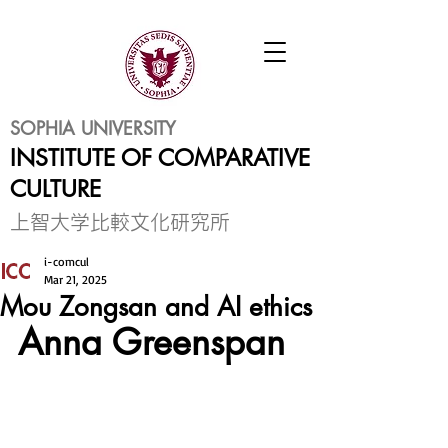
SOPHIA UNIVERSITY
INSTITUTE OF COMPARATIVE
CULTURE
​上智大学比較文化研究所
i-comcul
Mar 21, 2025
Mou Zongsan and AI ethics
Anna Greenspan