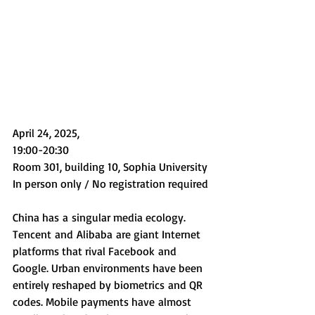
April 24, 2025, 
19:00-20:30
Room 301, building 10, Sophia University
In person only / No registration required
China has a singular media ecology. 
Tencent and Alibaba are giant Internet 
platforms that rival Facebook and 
Google. Urban environments have been 
entirely reshaped by biometrics and QR 
codes. Mobile payments have almost 