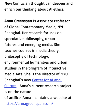
New Confucian thought can deepen and 
enrich our thinking about AI ethics. 
Anna Greenspan
 is Associate Professor 
of Global Contemporary Media, NYU 
Shanghai. Her research focuses on 
speculative philosophy, urban 
futures and emerging media. She 
teaches courses in media theory, 
philosophy of technology, 
environmental humanities and urban 
studies in the program of Interactive 
Media Arts. She is the Director of NYU 
Shanghai’s new 
Center for AI and 
Culture
.  Anna's current research project 
is on the nature 
of artifice. Anna maintains a website at 
https://annagreenspan.com/