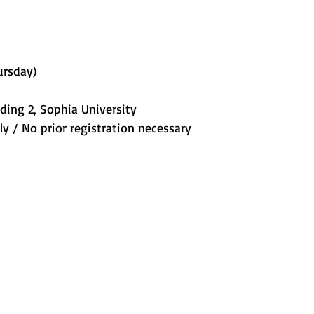
ursday) 
lding 2, Sophia University 
y / No prior registration necessary