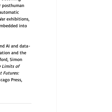
or posthuman 
 automatic 
ar exhibitions, 
 embedded into 
und AI and data-
ation and the 
nford, Simon 
 Limits of 
t Futures: 
icago Press, 