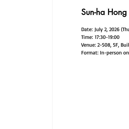
Sun-ha Hong
Date: July 2, 2026 (Th
Time: 17:30-19:00 
Venue: 2-508, 5F, Bui
Format: In-person onl