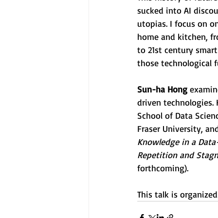
sucked into AI discou
utopias. I focus on o
home and kitchen, fro
to 21st century smart
those technological f
Sun-ha Hong
 examin
driven technologies.
School of Data Scienc
Fraser University, and
Knowledge in a Data-
Repetition and Stagna
forthcoming).
This talk is organize