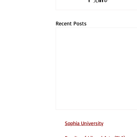
Recent Posts
Sophia University