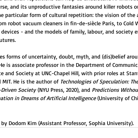
rse, and its unproductive fantasies around killer robots 
ne particular form of cultural repetition: the vision of the
m robot vacuum cleaners in fin-de-siècle Paris, to Cold W
 devices - and the models of family, labour, and society
utures.
es forms of uncertainty, doubt, myth, and (dis)belief aro
 He is associate professor in the Department of Communic
e and Society at UNC-Chapel Hill, with prior roles at Sta
 MIT. He is the author of 
Technologies of Speculation: The
Driven Society
 (NYU Press, 2020), and 
Predictions Withou
tion in Dreams of Artificial Intelligence
 (University of Ch
d by Dodom Kim (Assistant Professor, Sophia University).