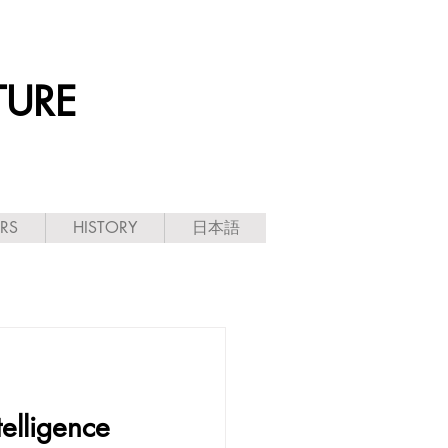
TURE
ARS
HISTORY
日本語
telligence