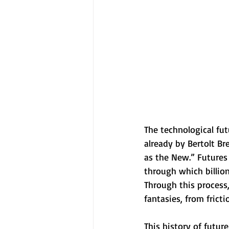
The technological fut
already by Bertolt Br
as the New.” Futures
through which billion
Through this process,
fantasies, from fric
This history of futur