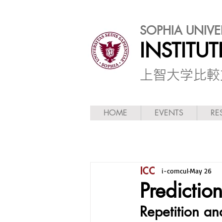
SOPHIA UNIVE
INSTITU
​上智大学比
HOME
EVENTS
RE
i-comcul
May 26
Predictio
Repetition and