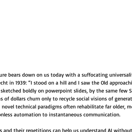
ure bears down on us today with a suffocating universali
echt in 1939: “I stood on a hill and I saw the Old approach
 sketched boldly on powerpoint slides, by the same few S
s of dollars churn only to recycle social visions of generat
 novel technical paradigms often rehabilitate far older, 
tionless automation to instantaneous communication.
es and their repetitions can help us understand AI witho