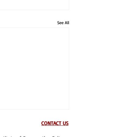
See All
CONTACT US