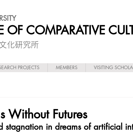
RSITY
TE OF COMPARATIVE CUL
較文化研究所
SEARCH PROJECTS
MEMBERS
VISITING SCHOL
ns Without Futures
 stagnation in dreams of artificial in