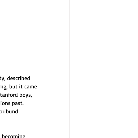
ty, described 
ing, but it came 
tanford boys, 
ions past. 
moribund 
ut becoming 