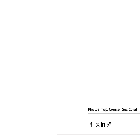
Photos  Top: Course "Sea Coral"