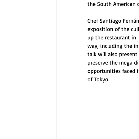
the South American c
Chef Santiago Fernán
exposition of the cul
up the restaurant in
way, including the in
talk will also presen
preserve the mega div
opportunities faced i
of Tokyo. 