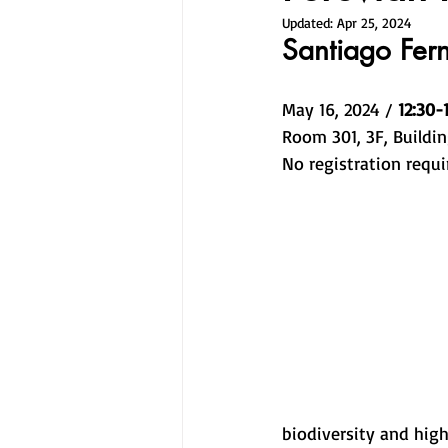
Updated:
Apr 25, 2024
Santiago Fer
May 16, 2024 / 
12:30-
Room 301, 3F, Buildin
No registration requi
biodiversity and high