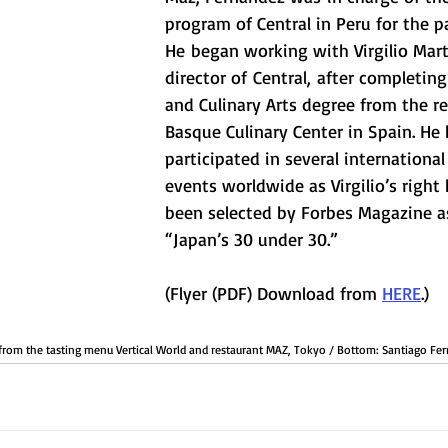
program of Central in Peru for the pa
He began working with Virgilio Mart
director of Central, after completin
and Culinary Arts degree from the 
Basque Culinary Center in Spain. He 
participated in several internationa
events worldwide as Virgilio’s right
been selected by Forbes Magazine a
“Japan’s 30 under 30.” 
(Flyer (PDF) Download from 
HERE
.)
 from the tasting menu Vertical World and restaurant MAZ, Tokyo / Bottom: Santiago Fe