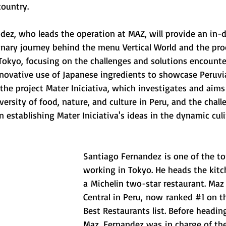
ountry. 
dez, who leads the operation at MAZ, will provide an in-
inary journey behind the menu Vertical World and the proc
 Tokyo, focusing on the challenges and solutions encounte
novative use of Japanese ingredients to showcase Peruvia
t the project Mater Iniciativa, which investigates and aims
ersity of food, nature, and culture in Peru, and the chall
n establishing Mater Iniciativa's ideas in the dynamic cul
Santiago Fernandez is one of the t
working in Tokyo. He heads the kitc
a Michelin two-star restaurant. Maz i
Central in Peru, now ranked 
#1
 on t
Best Restaurants list. Before headin
Maz, Fernandez was in charge of the