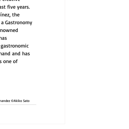
st five years. 
ínez, the 
g a Gastronomy 
renowned 
has 
l gastronomic 
 hand and has 
s one of 
rnandez ©︎Akiko Sato