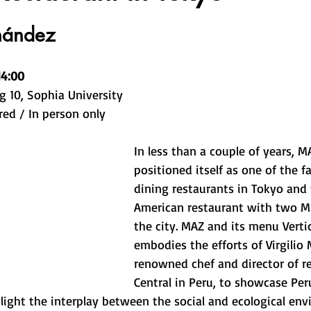
nández
14:00
g 10, Sophia University
red / In person only
In less than a couple of years, M
positioned itself as one of the fa
dining restaurants in Tokyo and 
American restaurant with two Mic
the city. MAZ and its menu Verti
embodies the efforts of Virgilio 
renowned chef and director of r
Central in Peru, to showcase Per
light the interplay between the social and ecological env