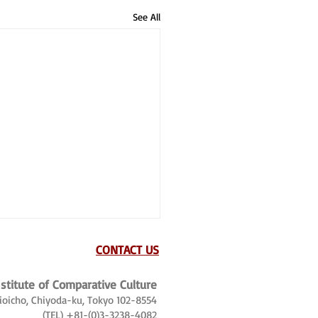
See All
CONTACT US
nstitute of Comparative Culture
Kioicho, Chiyoda-ku, Tokyo 102-8554
(TEL) +81-(0)3-3238-4082