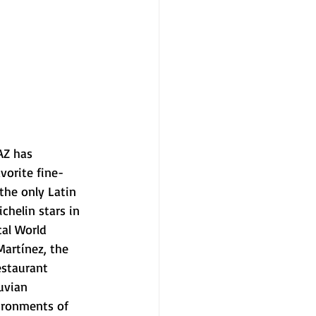
AZ has 
vorite fine-
the only Latin 
helin stars in 
cal World 
Martínez, the 
estaurant 
uvian 
ironments of 