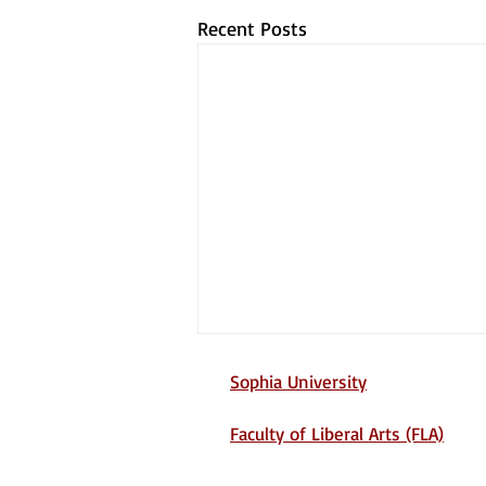
Recent Posts
Sophia University
Faculty of Liberal Arts (FLA)