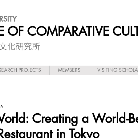
RSITY
TE OF COMPARATIVE CUL
較文化研究所
SEARCH PROJECTS
MEMBERS
VISITING SCHOL
24
World: Creating a World-B
Restaurant in Tokyo