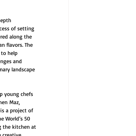
depth 
ess of setting 
red along the 
n flavors. The 
 to help 
enges and 
inary landscape 
op young chefs 
hen Maz, 
s a project of 
he World’s 50 
g the kitchen at 
 creative 