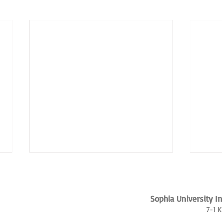
Sophia University I
7-1 