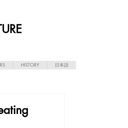
TURE
ARS
HISTORY
日本語
eating