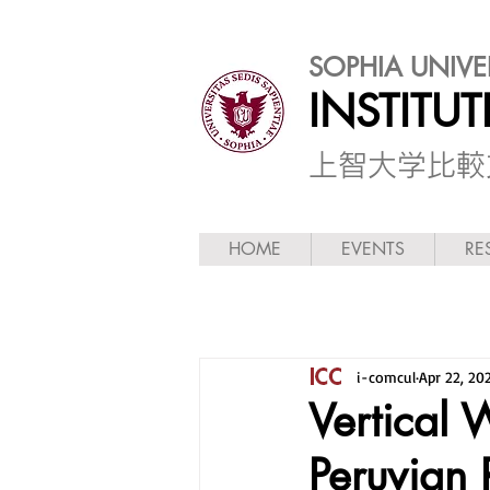
SOPHIA UNIVE
INSTITU
​上智大学比
HOME
EVENTS
RE
i-comcul
Apr 22, 20
Vertical 
Peruvian 