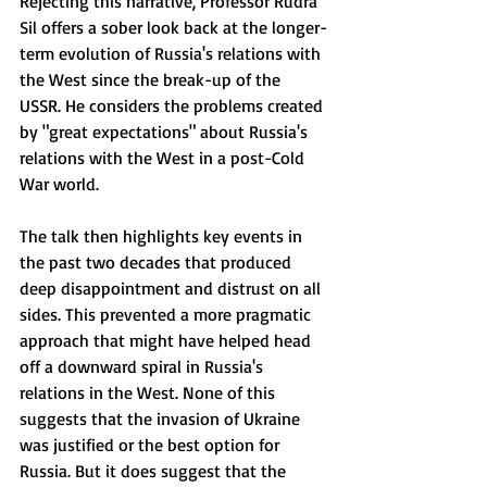
Rejecting this narrative, Professor Rudra 
Sil offers a sober look back at the longer-
term evolution of Russia's relations with 
the West since the break-up of the 
USSR. He considers the problems created 
by "great expectations" about Russia's 
relations with the West in a post-Cold 
War world. 
The talk then highlights key events in 
the past two decades that produced 
deep disappointment and distrust on all 
sides. This prevented a more pragmatic 
approach that might have helped head 
off a downward spiral in Russia's 
relations in the West. None of this 
suggests that the invasion of Ukraine 
was justified or the best option for 
Russia. But it does suggest that the 