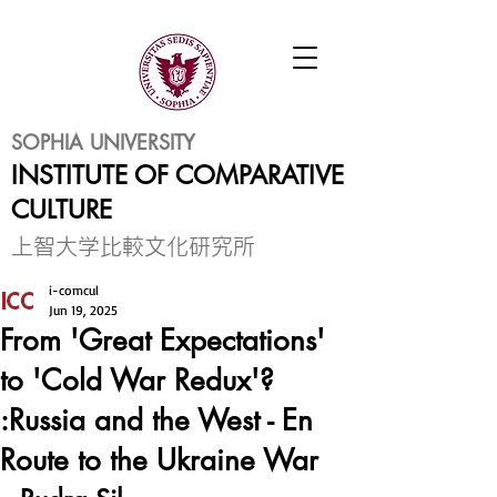
SOPHIA UNIVERSITY
INSTITUTE OF COMPARATIVE
CULTURE
​上智大学比較文化研究所
i-comcul
Jun 19, 2025
From 'Great Expectations'
to 'Cold War Redux'?
:Russia and the West - En
Route to the Ukraine War