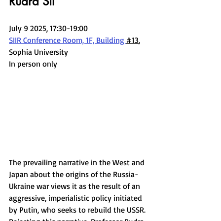
Rudra Sil
July 9 2025, 17:30-19:00
SIIR Conference Room, 1F, Building 
#13
, 
Sophia University
In person only
The prevailing narrative in the West and 
Japan about the origins of the Russia-
Ukraine war views it as the result of an 
aggressive, imperialistic policy initiated 
by Putin, who seeks to rebuild the USSR. 