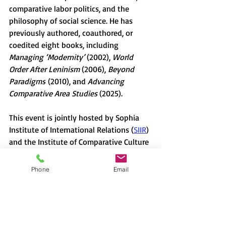
comparative labor politics, and the 
philosophy of social science. He has 
previously authored, coauthored, or 
coedited eight books, including 
Managing ‘Modernity’ 
(2002), 
World 
Order After Leninism 
(2006), 
Beyond 
Paradigms
 (2010), and 
Advancing 
Comparative Area Studies 
(2025). 
This event is jointly hosted by Sophia 
Institute of International Relations (
SIIR
) 
and the Institute of Comparative Culture 
(
ICC
). 
Organizer: Anno Tadashi (Professor of 
Phone
Email
Political Science, Sophia University).