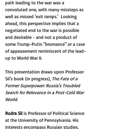
path leading to the war was a 
convoluted one, with many missteps as 
well as missed 'exit ramps.'  Looking 
ahead, this perspective implies that a 
negotiated end to the war is possible 
and desirable - and not a product of 
some Trump-Putin "bromance" or a case 
of appeasement reminiscent of the lead-
up to World War II.  
This presentation draws upon Professor 
Sil's book (in progress), 
The Fate of a 
Former Superpower: Russia's Troubled 
Search for Relevance in a Post-Cold War 
World.
Rudra Sil
 is Professor of Political Science 
at the University of Pennsylvania. His 
interests encompass Russian studies, 